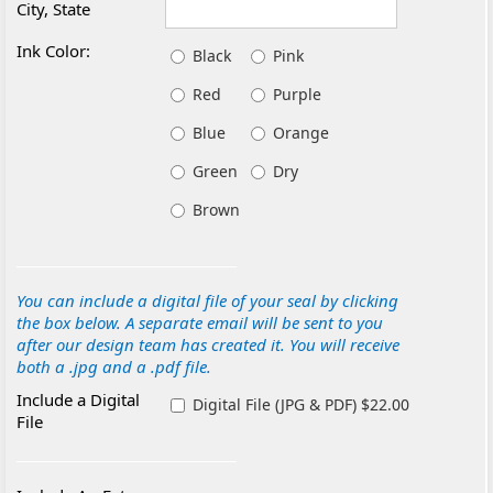
City, State
Ink Color:
Black
Pink
Red
Purple
Blue
Orange
Green
Dry
Brown
You can include a digital file of your seal by clicking
the box below. A separate email will be sent to you
after our design team has created it. You will receive
both a .jpg and a .pdf file.
Include a Digital
Digital File (JPG & PDF) $22.00
File