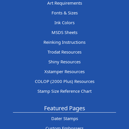
Art Requirements
Fonts & Sizes
Ink Colors
MSDS Sheets
Reinking Instructions
Trodat Resources
Shiny Resources
Xstamper Resources
COLOP (2000 Plus) Resources
Stamp Size Reference Chart
Featured Pages
Dater Stamps
Custom Embossers