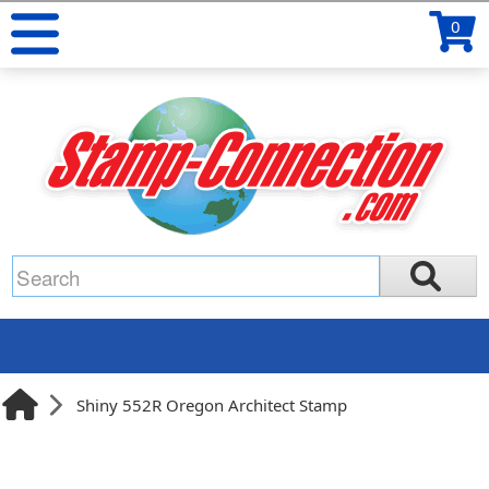
0
Shiny 552R Oregon Architect Stamp