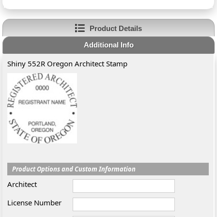
Product Details
Additional Info
Shiny 552R Oregon Architect Stamp
Product Options and Custom Information
Architect
License Number