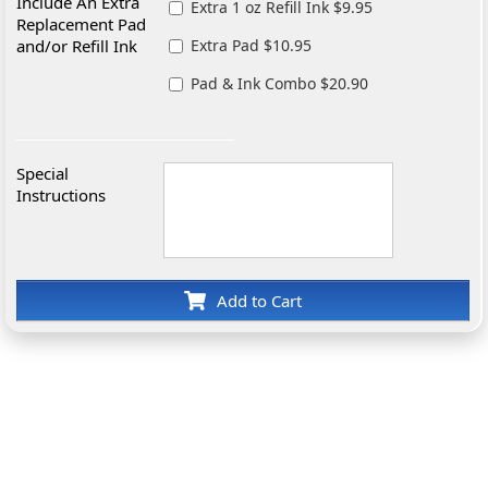
Include An Extra
Extra 1 oz Refill Ink $9.95
Replacement Pad
and/or Refill Ink
Extra Pad $10.95
Pad & Ink Combo $20.90
Special
Instructions
Add to Cart