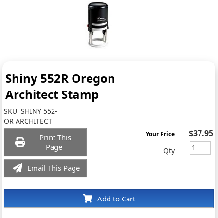
Shiny 552R Oregon
Architect Stamp
SKU:
SHINY 552-
OR ARCHITECT
$37.95
Your Price
Print This
Page
Qty
Email This Page
Add to Cart