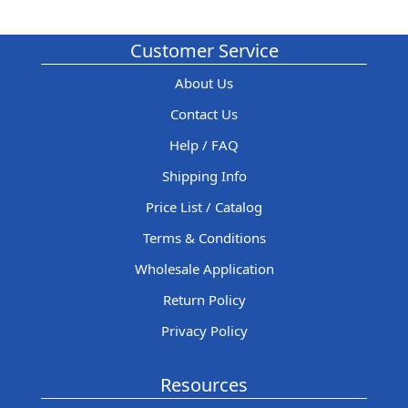
Customer Service
About Us
Contact Us
Help / FAQ
Shipping Info
Price List / Catalog
Terms & Conditions
Wholesale Application
Return Policy
Privacy Policy
Resources