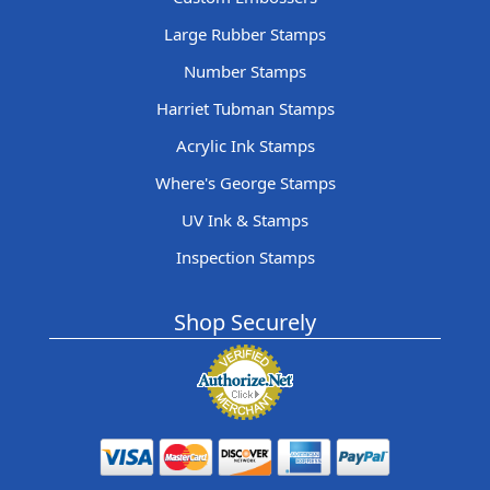
Large Rubber Stamps
Number Stamps
Harriet Tubman Stamps
Acrylic Ink Stamps
Where's George Stamps
UV Ink & Stamps
Inspection Stamps
Shop Securely