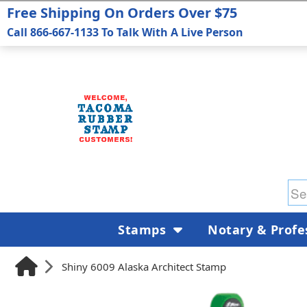
Free Shipping On Orders Over $75
Call 866-667-1133 To Talk With A Live Person
Stamps
Notary & Profe
Shiny 6009 Alaska Architect Stamp