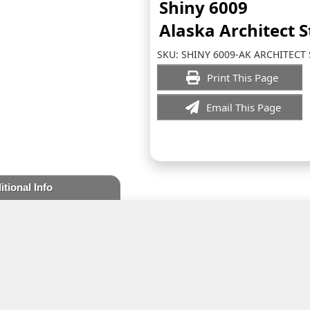
Shiny 6009
Alaska Architect 
SKU:
SHINY 6009-AK ARCHITECT
Print This Page
Email This Page
itional Info