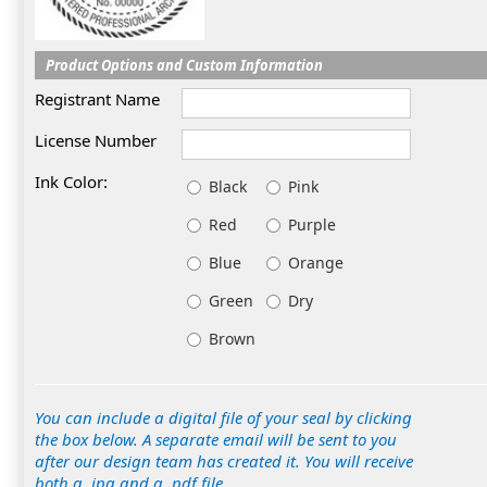
Product Options and Custom Information
Registrant Name
License Number
Ink Color:
Black
Pink
Red
Purple
Blue
Orange
Green
Dry
Brown
You can include a digital file of your seal by clicking
the box below. A separate email will be sent to you
after our design team has created it. You will receive
both a .jpg and a .pdf file.