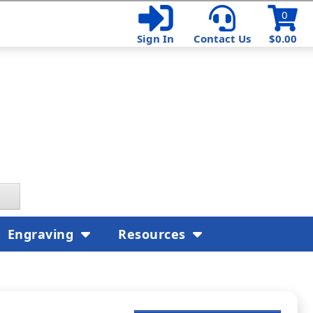
0
Sign In
Contact Us
$0.00
Engraving
Resources