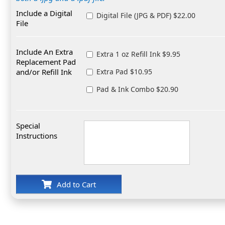
Include a Digital
Digital File (JPG & PDF) $22.00
File
Include An Extra
Extra 1 oz Refill Ink $9.95
Replacement Pad
and/or Refill Ink
Extra Pad $10.95
Pad & Ink Combo $20.90
Special
Instructions
Add to Cart