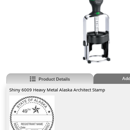
Add
Product Details
Shiny 6009 Heavy Metal Alaska Architect Stamp