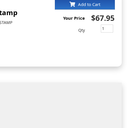
Add to Cart
Stamp
$67.95
Your Price
 STAMP
Qty