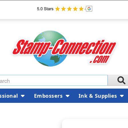
ssional
Embossers
Ink & Supplies