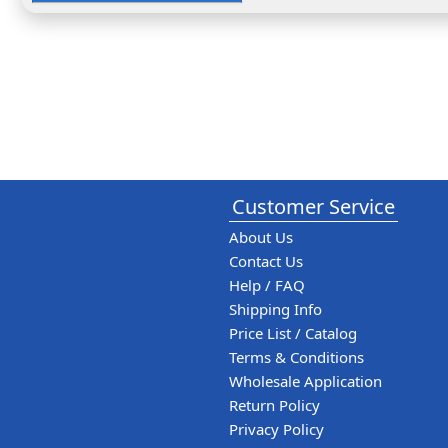
Customer Service
About Us
Contact Us
Help / FAQ
Shipping Info
Price List / Catalog
Terms & Conditions
Wholesale Application
Return Policy
Privacy Policy