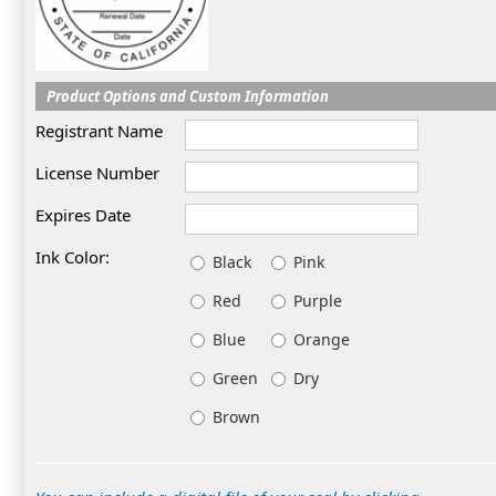
Product Options and Custom Information
Registrant Name
License Number
Expires Date
Ink Color:
Black
Pink
Red
Purple
Blue
Orange
Green
Dry
Brown