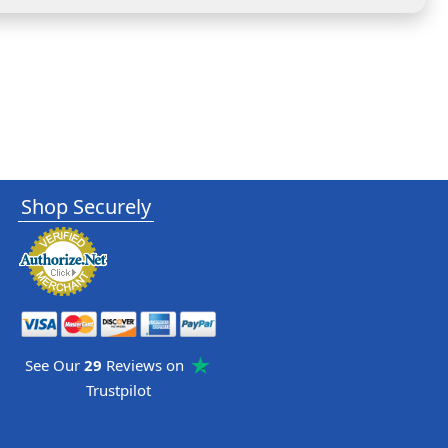
Shop Securely
See Our
29
Reviews on
Trustpilot