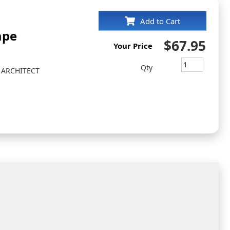
Add to Cart
ape
$67.95
Your Price
Qty
 ARCHITECT