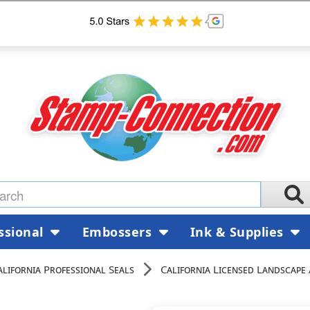
ssional
Embossers
Ink & Supplies
alifornia Professional Seals
California Licensed Landscape 