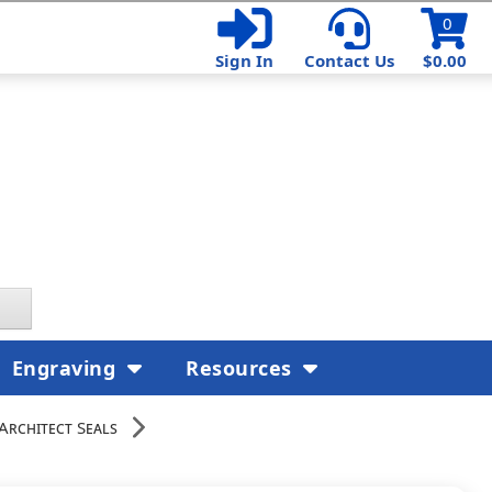
0
Sign In
Contact Us
$0.00
Engraving
Resources
Architect Seals