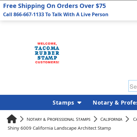
Free Shipping On Orders Over $75
Call 866-667-1133 To Talk With A Live Person
Stamps
Notary & Profe
Notary & Professional Stamps
California
C
Shiny 6009 California Landscape Architect Stamp