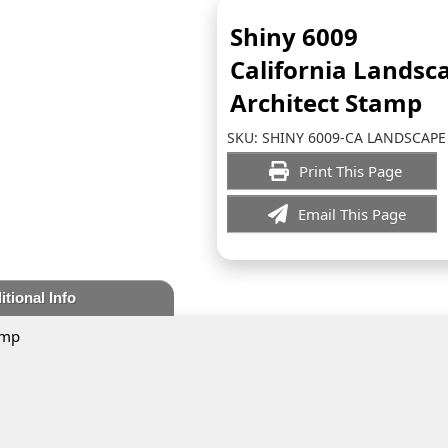
Shiny 6009
California Landsc
Architect Stamp
SKU:
SHINY 6009-CA LANDSCAPE
Print This Page
Email This Page
itional Info
amp