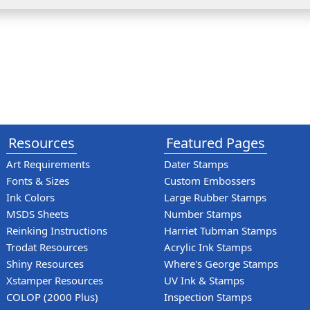
Resources
Featured Pages
Art Requirements
Dater Stamps
Fonts & Sizes
Custom Embossers
Ink Colors
Large Rubber Stamps
MSDS Sheets
Number Stamps
Reinking Instructions
Harriet Tubman Stamps
Trodat Resources
Acrylic Ink Stamps
Shiny Resources
Where's George Stamps
Xstamper Resources
UV Ink & Stamps
COLOP (2000 Plus)
Inspection Stamps