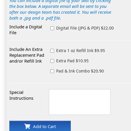
You can include a digital file of your seal by clicking
the box below. A separate email will be sent to you
after our design team has created it. You will receive
both a .jpg and a .pdf file.
Include a Digital
Digital File (JPG & PDF) $22.00
File
Include An Extra
Extra 1 oz Refill Ink $9.95
Replacement Pad
and/or Refill Ink
Extra Pad $10.95
Pad & Ink Combo $20.90
Special
Instructions
Add to Cart