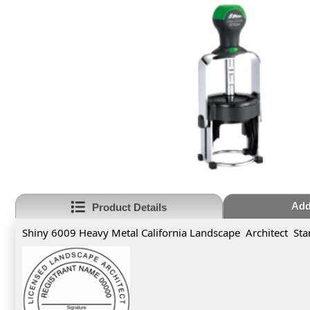
Add
Product Details
Shiny 6009 Heavy Metal California Landscape Architect St