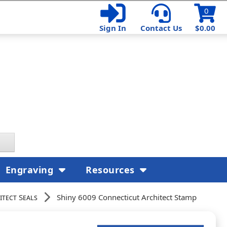
0
Sign In
Contact Us
$0.00
Engraving
Resources
itect Seals
Shiny 6009 Connecticut Architect Stamp