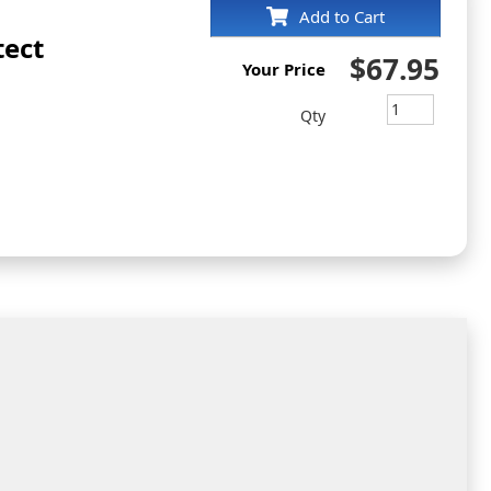
Add to Cart
tect
$67.95
Your Price
Qty