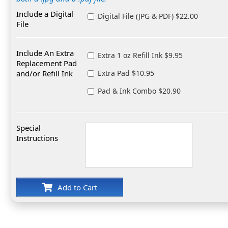
Include a Digital
Digital File (JPG & PDF) $22.00
File
Include An Extra
Extra 1 oz Refill Ink $9.95
Replacement Pad
and/or Refill Ink
Extra Pad $10.95
Pad & Ink Combo $20.90
Special
Instructions
Add to Cart