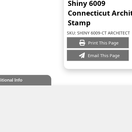
Shiny 6009
Connecticut Archi
Stamp
SKU:
SHINY 6009-CT ARCHITECT
Print This Page
Email This Page
itional Info