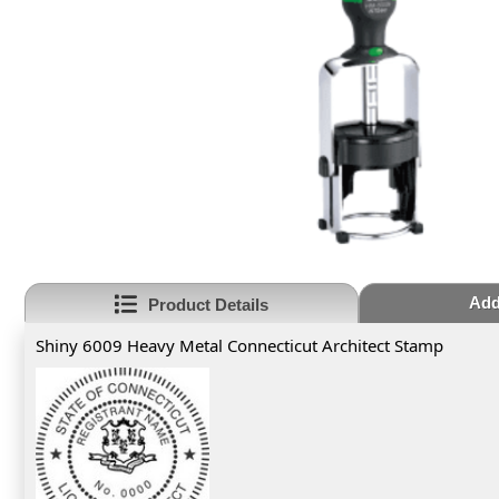
Add
Product Details
Shiny 6009 Heavy Metal Connecticut Architect Stamp