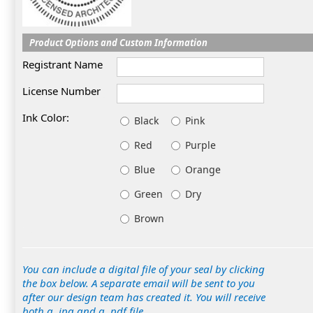
Product Options and Custom Information
Registrant Name
License Number
Ink Color:
Black
Pink
Red
Purple
Blue
Orange
Green
Dry
Brown
You can include a digital file of your seal by clicking
the box below. A separate email will be sent to you
after our design team has created it. You will receive
both a .jpg and a .pdf file.