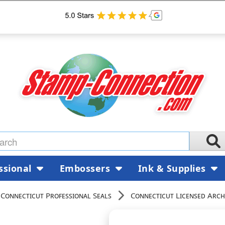
ssional
Embossers
Ink & Supplies
Connecticut Professional Seals
Connecticut Licensed Arch