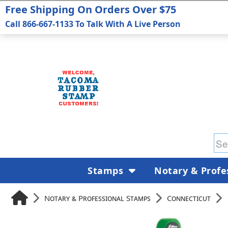
Free Shipping On Orders Over $75
Call 866-667-1133 To Talk With A Live Person
Stamps
Notary & Profe
Notary & Professional Stamps
Connecticut