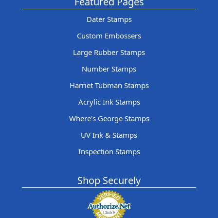
Featured Pages
Dater Stamps
Custom Embossers
Large Rubber Stamps
Number Stamps
Harriet Tubman Stamps
Acrylic Ink Stamps
Where's George Stamps
UV Ink & Stamps
Inspection Stamps
Shop Securely