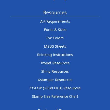
Resources
Art Requirements
Fonts & Sizes
Ink Colors
MSDS Sheets
Reinking Instructions
Trodat Resources
Shiny Resources
Xstamper Resources
COLOP (2000 Plus) Resources
Stamp Size Reference Chart