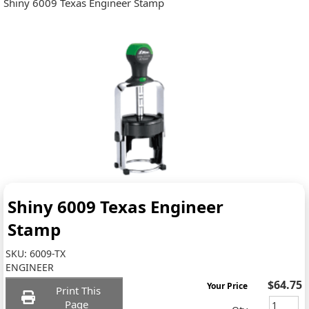
Shiny 6009 Texas Engineer Stamp
Shiny 6009 Texas Engineer
Stamp
SKU:
6009-TX
ENGINEER
$64.75
Your Price
Print This
Page