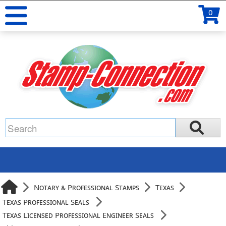
0
Notary & Professional Stamps
Texas
Texas Professional Seals
Texas Licensed Professional Engineer Seals