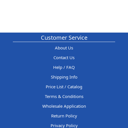
Customer Service
About Us
Contact Us
Help / FAQ
Shipping Info
Price List / Catalog
Terms & Conditions
Wholesale Application
Return Policy
Privacy Policy