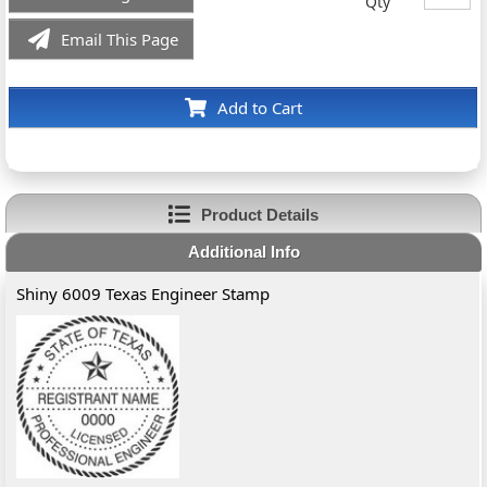
Qty
Email This Page
Add to Cart
Product Details
Additional Info
Shiny 6009 Texas Engineer Stamp