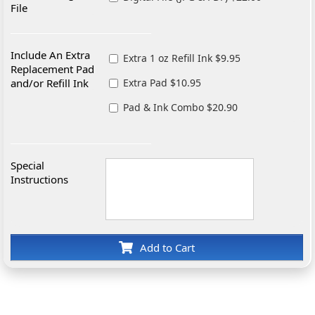
File
Include An Extra
Extra 1 oz Refill Ink $9.95
Replacement Pad
and/or Refill Ink
Extra Pad $10.95
Pad & Ink Combo $20.90
Special
Instructions
Add to Cart