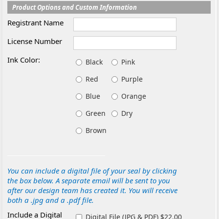
Product Options and Custom Information
Registrant Name
License Number
Ink Color:
Black
Pink
Red
Purple
Blue
Orange
Green
Dry
Brown
You can include a digital file of your seal by clicking
the box below. A separate email will be sent to you
after our design team has created it. You will receive
both a .jpg and a .pdf file.
Include a Digital
Digital File (JPG & PDF) $22.00