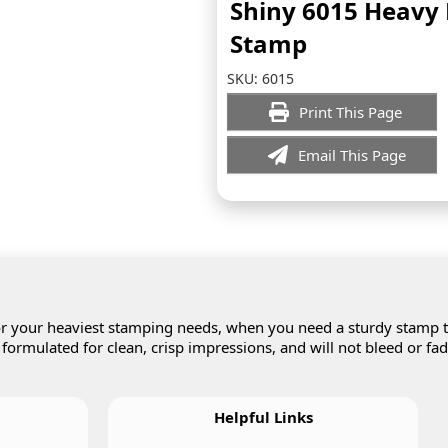
Shiny 6015 Heavy
Stamp
SKU:
6015
Print This Page
Email This Page
r your heaviest stamping needs, when you need a sturdy stamp 
 formulated for clean, crisp impressions, and will not bleed or fa
Helpful Links