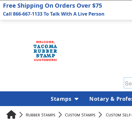
Free Shipping On Orders Over $75
Call 866-667-1133 To Talk With A Live Person
Stamps
Notary & Profe
Rubber Stamps
Custom Stamps
Custom Self-