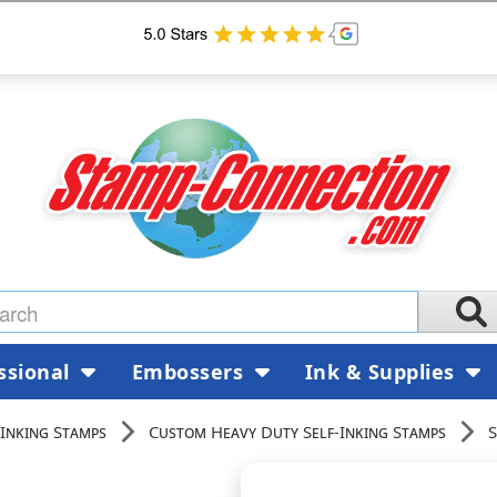
ssional
Embossers
Ink & Supplies
Inking Stamps
Custom Heavy Duty Self-Inking Stamps
S