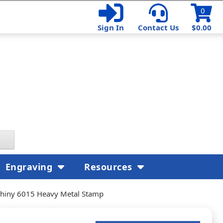
0
Sign In
Contact Us
$0.00
Engraving
Resources
hiny 6015 Heavy Metal Stamp