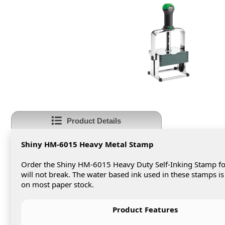
Product Details
Shiny HM-6015 Heavy Metal Stamp
Order the Shiny HM-6015 Heavy Duty Self-Inking Stamp fo
will not break. The water based ink used in these stamps is
on most paper stock.
Product Features