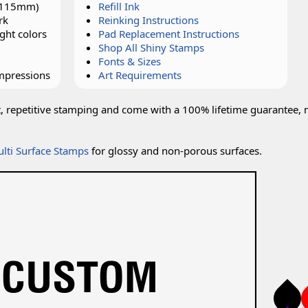
x 115mm)
Refill Ink
rk
Reinking Instructions
ght colors
Pad Replacement Instructions
Shop All Shiny Stamps
Fonts & Sizes
impressions
Art Requirements
t, repetitive stamping and come with a 100% lifetime guarantee, 
lti Surface Stamps
for glossy and non-porous surfaces.