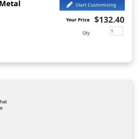
 Metal
$132.40
Your Price
Qty
that
de