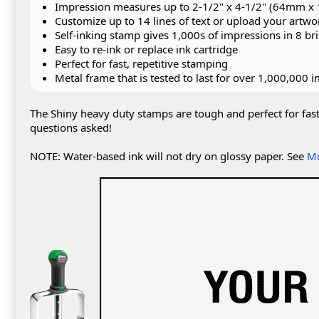
Impression measures up to 2-1/2" x 4-1/2" (64mm 
Customize up to 14 lines of text or upload your artwo
Self-inking stamp gives 1,000s of impressions in 8 bri
Easy to re-ink or replace ink cartridge
Perfect for fast, repetitive stamping
Metal frame that is tested to last for over 1,000,000 
The Shiny heavy duty stamps are tough and perfect for fas
questions asked!
NOTE: Water-based ink will not dry on glossy paper. See
Mu