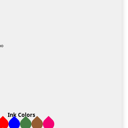
no
Ink Colors