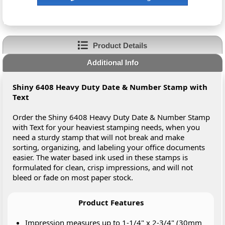
Product Details
Additional Info
Shiny 6408 Heavy Duty Date & Number Stamp with
Text
Order the Shiny 6408 Heavy Duty Date & Number Stamp
with Text for your heaviest stamping needs, when you
need a sturdy stamp that will not break and make
sorting, organizing, and labeling your office documents
easier. The water based ink used in these stamps is
formulated for clean, crisp impressions, and will not
bleed or fade on most paper stock.
Product Features
Impression measures up to 1-1/4" x 2-3/4" (30mm