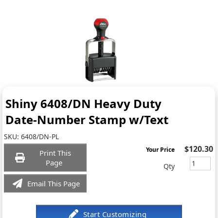
Shiny 6408/DN Heavy Duty
Date-Number Stamp w/Text
SKU:
6408/DN-PL
$120.30
Your Price
Print This
Page
Qty
Email This Page