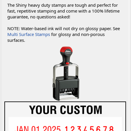
The Shiny heavy duty stamps are tough and perfect for
fast, repetitive stamping and come with a 100% lifetime
guarantee, no questions asked!
NOTE: Water-based ink will not dry on glossy paper. See
Multi Surface Stamps
for glossy and non-porous
surfaces.