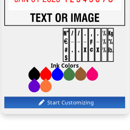
Ink Colors