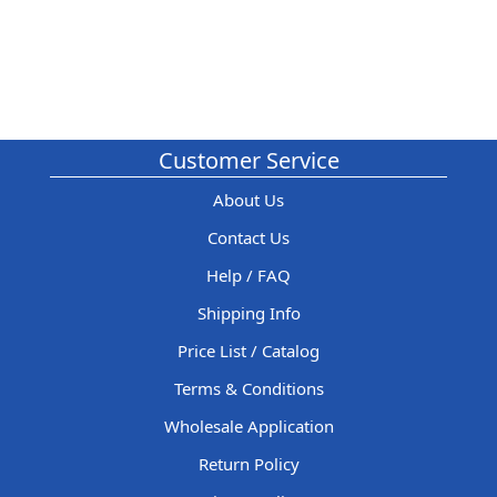
Customer Service
About Us
Contact Us
Help / FAQ
Shipping Info
Price List / Catalog
Terms & Conditions
Wholesale Application
Return Policy