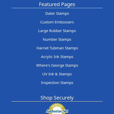
Featured Pages
Dater Stamps
Custom Embossers
Large Rubber Stamps
Number Stamps
Harriet Tubman Stamps
Acrylic Ink Stamps
Where's George Stamps
UV Ink & Stamps
Inspection Stamps
Shop Securely