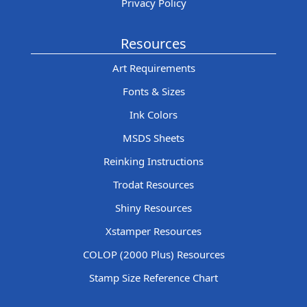
Privacy Policy
Resources
Art Requirements
Fonts & Sizes
Ink Colors
MSDS Sheets
Reinking Instructions
Trodat Resources
Shiny Resources
Xstamper Resources
COLOP (2000 Plus) Resources
Stamp Size Reference Chart