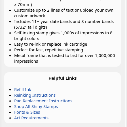
x 70mm)
Customize up to 2 lines of text or upload your own
custom artwork
Includes 11+ year date bands and 8 number bands
(5/32" tall digits)
Self-inking stamp gives 1,000s of impressions in 8
bright colors
Easy to re-ink or replace ink cartridge
Perfect for fast, repetitive stamping
Metal frame that is tested to last for over 1,000,000
impressions
Helpful Links
Refill Ink
Reinking Instructions
Pad Replacement Instructions
Shop All Shiny Stamps
Fonts & Sizes
Art Requirements