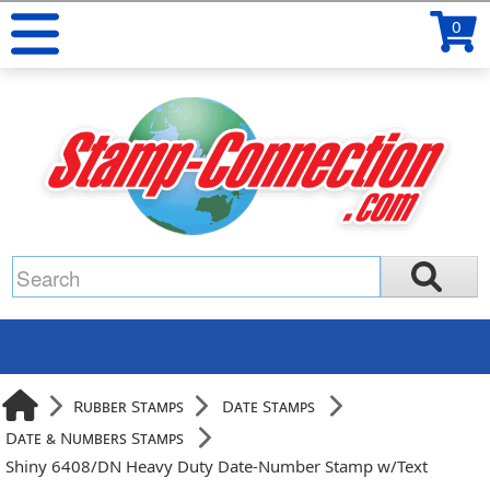
0
Rubber Stamps
Date Stamps
Date & Numbers Stamps
Shiny 6408/DN Heavy Duty Date-Number Stamp w/Text