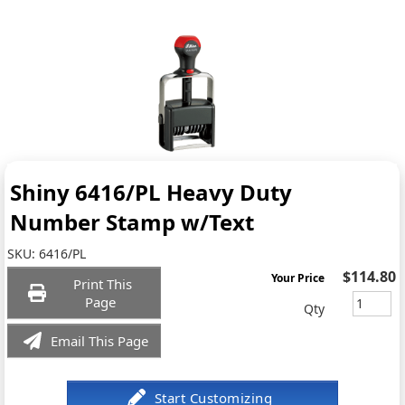
Shiny 6416/PL Heavy Duty
Number Stamp w/Text
SKU:
6416/PL
$114.80
Your Price
Print This
Page
Qty
Email This Page