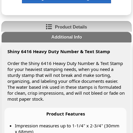
Product Details
Additional Info
Shiny 6416 Heavy Duty Number & Text Stamp
Order the Shiny 6416 Heavy Duty Number & Text Stamp
for your heaviest stamping needs, when you need a
sturdy stamp that will not break and make sorting,
organizing, and labeling your office documents easier.
The water based ink used in these stamps is formulated
for clean, crisp impressions, and will not bleed or fade on
most paper stock.
Product Features
Impression measures up to 1-1/4" x 2-3/4" (30mm
x 68mm)