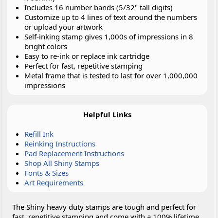
Includes 16 number bands (5/32" tall digits)
Customize up to 4 lines of text around the numbers
or upload your artwork
Self-inking stamp gives 1,000s of impressions in 8
bright colors
Easy to re-ink or replace ink cartridge
Perfect for fast, repetitive stamping
Metal frame that is tested to last for over 1,000,000
impressions
Helpful Links
Refill Ink
Reinking Instructions
Pad Replacement Instructions
Shop All Shiny Stamps
Fonts & Sizes
Art Requirements
The Shiny heavy duty stamps are tough and perfect for
fast, repetitive stamping and come with a 100% lifetime