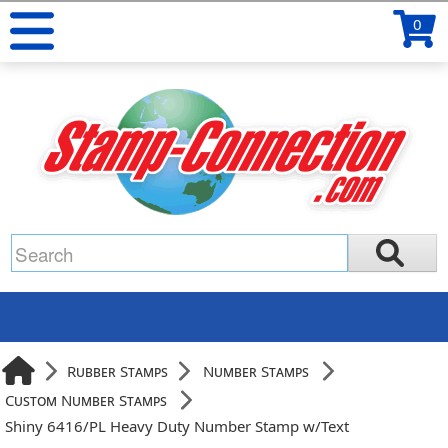
0
Rubber Stamps
Number Stamps
Custom Number Stamps
Shiny 6416/PL Heavy Duty Number Stamp w/Text