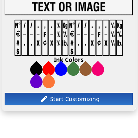
Ink Colors