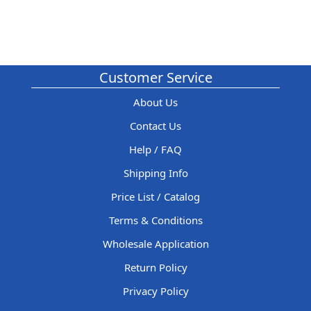
Customer Service
About Us
Contact Us
Help / FAQ
Shipping Info
Price List / Catalog
Terms & Conditions
Wholesale Application
Return Policy
Privacy Policy