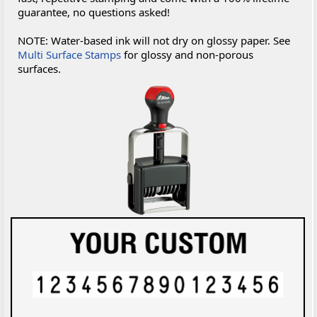
guarantee, no questions asked!
NOTE: Water-based ink will not dry on glossy paper. See
Multi Surface Stamps
for glossy and non-porous
surfaces.