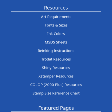
Resources
Art Requirements
Fonts & Sizes
Ink Colors
MSDS Sheets
Reinking Instructions
Trodat Resources
Shiny Resources
Xstamper Resources
COLOP (2000 Plus) Resources
Stamp Size Reference Chart
Featured Pages