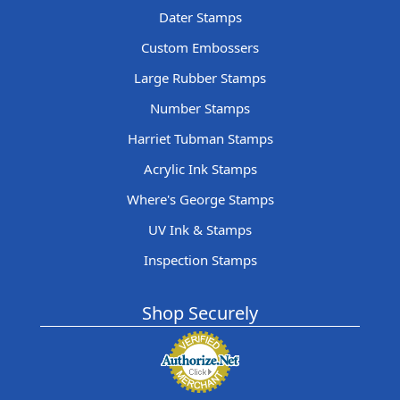
Dater Stamps
Custom Embossers
Large Rubber Stamps
Number Stamps
Harriet Tubman Stamps
Acrylic Ink Stamps
Where's George Stamps
UV Ink & Stamps
Inspection Stamps
Shop Securely