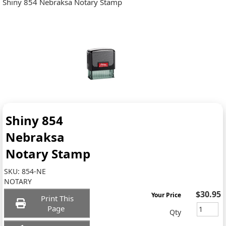
Shiny 854 Nebraksa Notary Stamp
Shiny 854
Nebraksa
Notary Stamp
SKU:
854-NE
NOTARY
$30.95
Your Price
Print This
Page
Qty