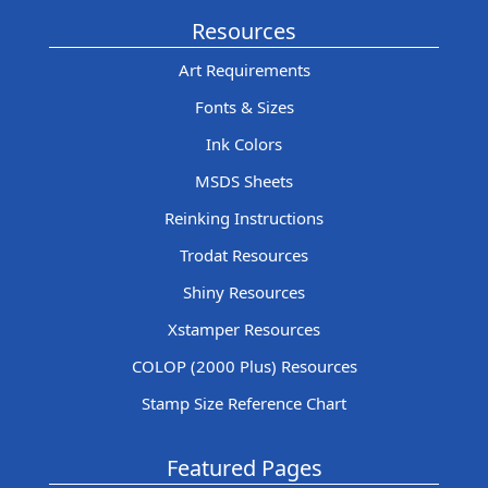
Resources
Art Requirements
Fonts & Sizes
Ink Colors
MSDS Sheets
Reinking Instructions
Trodat Resources
Shiny Resources
Xstamper Resources
COLOP (2000 Plus) Resources
Stamp Size Reference Chart
Featured Pages