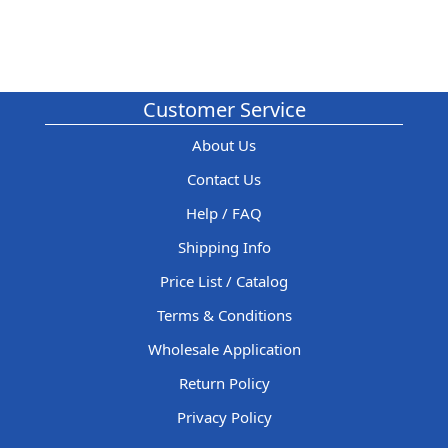
Customer Service
About Us
Contact Us
Help / FAQ
Shipping Info
Price List / Catalog
Terms & Conditions
Wholesale Application
Return Policy
Privacy Policy