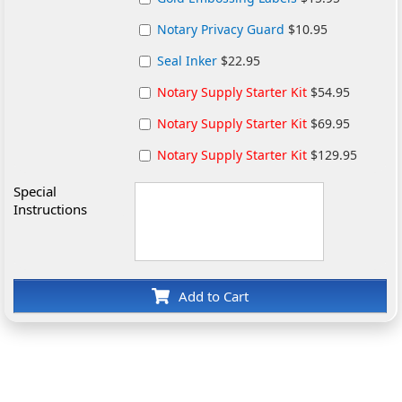
Notary Privacy Guard
$10.95
Seal Inker
$22.95
Notary Supply Starter Kit
$54.95
Notary Supply Starter Kit
$69.95
Notary Supply Starter Kit
$129.95
Special
Instructions
Add to Cart