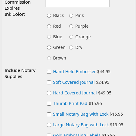
Commission
Expires
Ink Color:
Black
Pink
Red
Purple
Blue
Orange
Green
Dry
Brown
Include Notary
Hand Held Embosser
$44.95
Supplies
Soft Covered Journal
$24.95
Hard Covered Journal
$49.95
Thumb Print Pad
$15.95
Small Notary Bag with Lock
$15.95
Large Notary Bag with Lock
$19.95
Gold Embossing Labels
$15.95