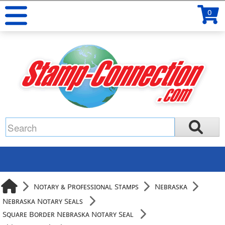
0
Notary & Professional Stamps
Nebraska
Nebraska Notary Seals
Square Border Nebraska Notary Seal