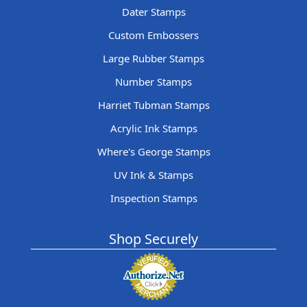
Dater Stamps
Custom Embossers
Large Rubber Stamps
Number Stamps
Harriet Tubman Stamps
Acrylic Ink Stamps
Where's George Stamps
UV Ink & Stamps
Inspection Stamps
Shop Securely