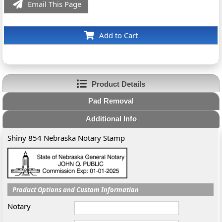
Email This Page
Add to Cart
Product Details
Pad Removal
Additional Info
Shiny 854 Nebraska Notary Stamp
Product Options and Custom Information
Notary