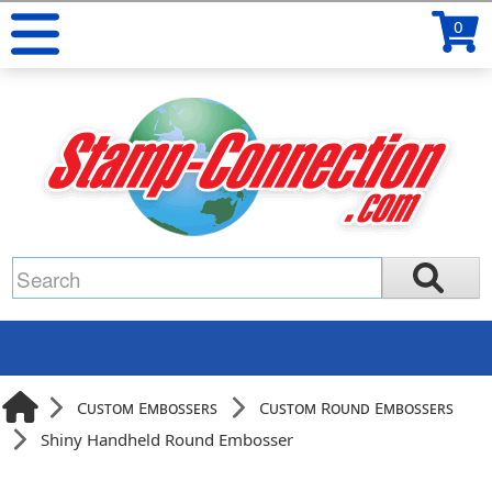
0
Custom Embossers
Custom Round Embossers
Shiny Handheld Round Embosser