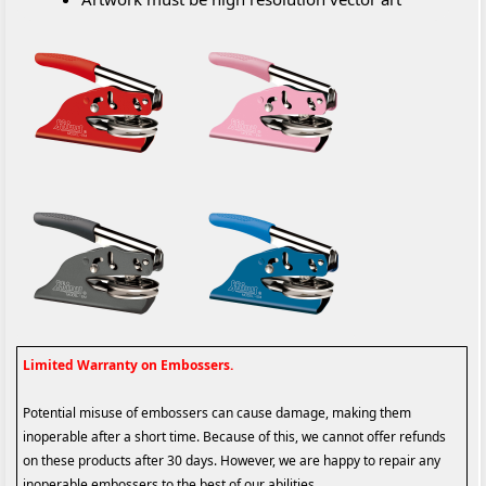
Limited Warranty on Embossers.
Potential misuse of embossers can cause damage, making them
inoperable after a short time. Because of this, we cannot offer refunds
on these products after 30 days. However, we are happy to repair any
inoperable embossers to the best of our abilities.