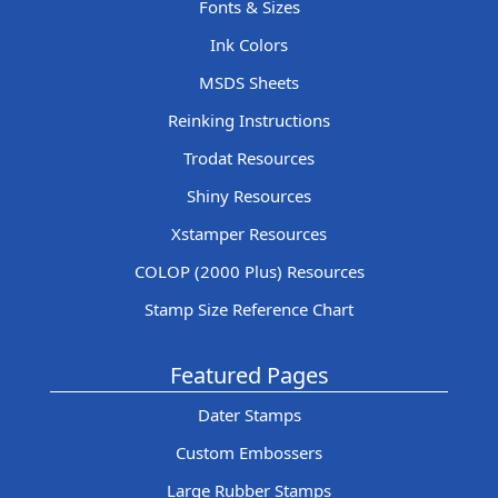
Fonts & Sizes
Ink Colors
MSDS Sheets
Reinking Instructions
Trodat Resources
Shiny Resources
Xstamper Resources
COLOP (2000 Plus) Resources
Stamp Size Reference Chart
Featured Pages
Dater Stamps
Custom Embossers
Large Rubber Stamps