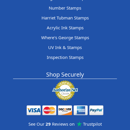
Number Stamps
Harriet Tubman Stamps
Acrylic Ink Stamps
Where's George Stamps
UV Ink & Stamps
Inspection Stamps
Shop Securely
See Our
29
Reviews on
Trustpilot