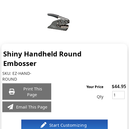
Shiny Handheld Round
Embosser
SKU:
EZ-HAND-
ROUND
$44.95
Your Price
Print This
Page
Qty
Email This Page