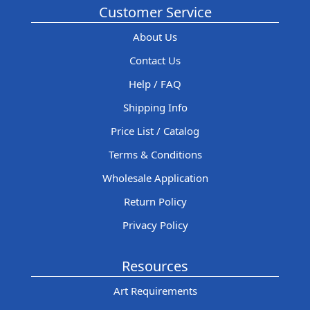
Customer Service
About Us
Contact Us
Help / FAQ
Shipping Info
Price List / Catalog
Terms & Conditions
Wholesale Application
Return Policy
Privacy Policy
Resources
Art Requirements