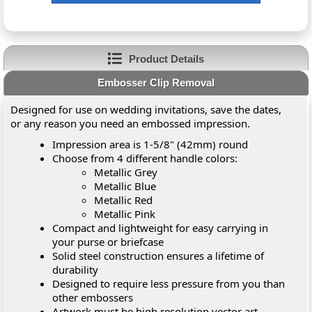
Product Details
Embosser Clip Removal
Designed for use on wedding invitations, save the dates,
or any reason you need an embossed impression.
Impression area is 1-5/8" (42mm) round
Choose from 4 different handle colors:
Metallic Grey
Metallic Blue
Metallic Red
Metallic Pink
Compact and lightweight for easy carrying in
your purse or briefcase
Solid steel construction ensures a lifetime of
durability
Designed to require less pressure from you than
other embossers
Artwork must be high resolution vector art