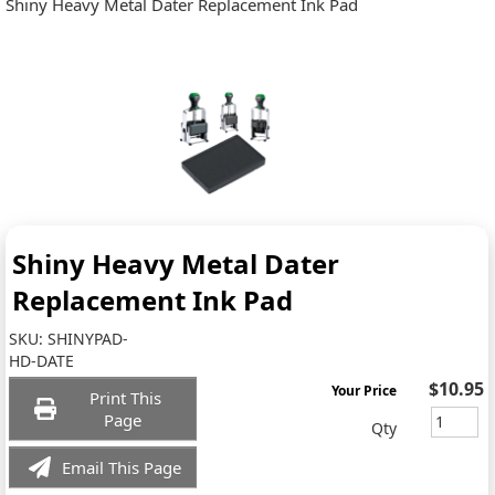
Shiny Heavy Metal Dater Replacement Ink Pad
Shiny Heavy Metal Dater
Replacement Ink Pad
SKU:
SHINYPAD-
HD-DATE
$10.95
Your Price
Print This
Page
Qty
Email This Page