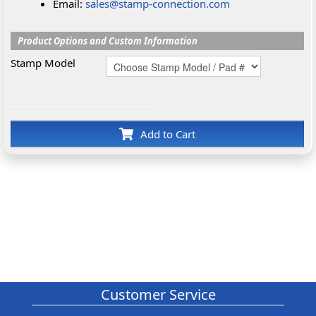
Email:
sales@stamp-connection.com
Product Options and Custom Information
Stamp Model
Add to Cart
Customer Service