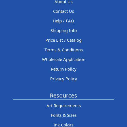
About Us
Contact Us
Help / FAQ
Shipping Info
Price List / Catalog
Terms & Conditions
Wholesale Application
Return Policy
Privacy Policy
Resources
Art Requirements
Fonts & Sizes
Ink Colors