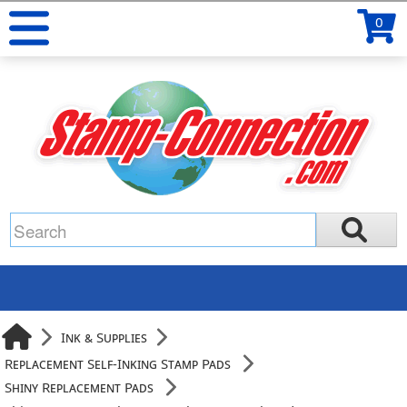
0
Ink & Supplies
Replacement Self-Inking Stamp Pads
Shiny Replacement Pads