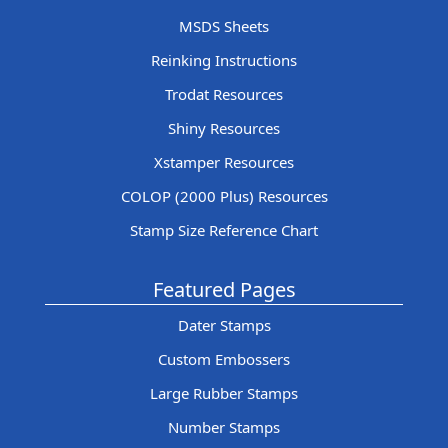
MSDS Sheets
Reinking Instructions
Trodat Resources
Shiny Resources
Xstamper Resources
COLOP (2000 Plus) Resources
Stamp Size Reference Chart
Featured Pages
Dater Stamps
Custom Embossers
Large Rubber Stamps
Number Stamps