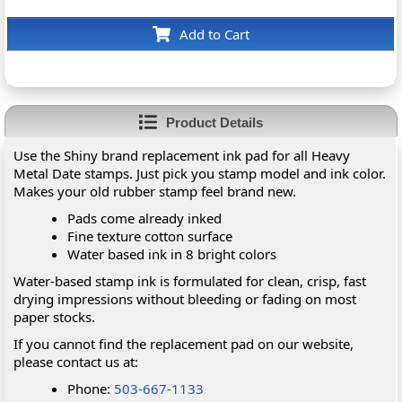
Add to Cart
Product Details
Use the Shiny brand replacement ink pad for all Heavy
Metal Date stamps. Just pick you stamp model and ink color.
Makes your old rubber stamp feel brand new.
Pads come already inked
Fine texture cotton surface
Water based ink in 8 bright colors
Water-based stamp ink is formulated for clean, crisp, fast
drying impressions without bleeding or fading on most
paper stocks.
If you cannot find the replacement pad on our website,
please contact us at:
Phone:
503-667-1133