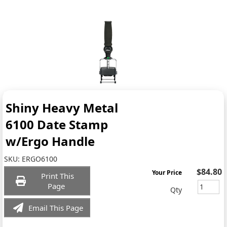
Shiny Heavy Metal
6100 Date Stamp
w/Ergo Handle
SKU:
ERGO6100
$84.80
Your Price
Print This
Page
Qty
Email This Page