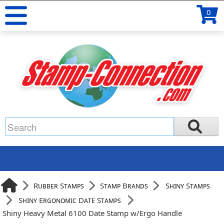
0
Rubber Stamps
Stamp Brands
Shiny Stamps
Shiny Ergonomic Date Stamps
Shiny Heavy Metal 6100 Date Stamp w/Ergo Handle