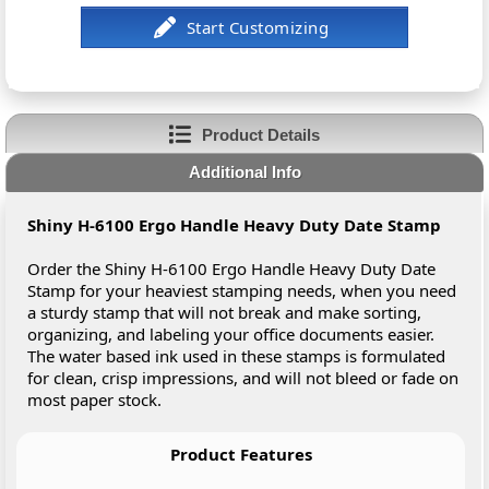
Product Details
Additional Info
Shiny H-6100 Ergo Handle Heavy Duty Date Stamp
Order the Shiny H-6100 Ergo Handle Heavy Duty Date
Stamp for your heaviest stamping needs, when you need
a sturdy stamp that will not break and make sorting,
organizing, and labeling your office documents easier.
The water based ink used in these stamps is formulated
for clean, crisp impressions, and will not bleed or fade on
most paper stock.
Product Features