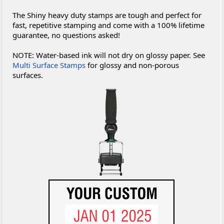
The Shiny heavy duty stamps are tough and perfect for
fast, repetitive stamping and come with a 100% lifetime
guarantee, no questions asked!
NOTE: Water-based ink will not dry on glossy paper. See
Multi Surface Stamps
for glossy and non-porous
surfaces.