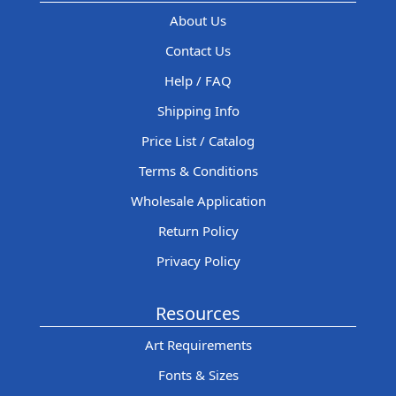
About Us
Contact Us
Help / FAQ
Shipping Info
Price List / Catalog
Terms & Conditions
Wholesale Application
Return Policy
Privacy Policy
Resources
Art Requirements
Fonts & Sizes