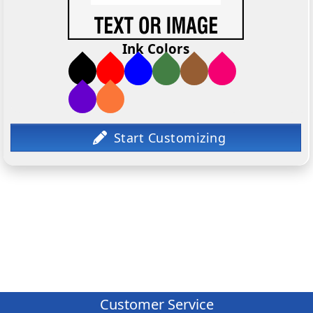
Ink Colors
Customer Service