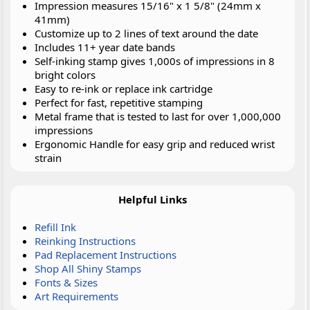
Impression measures 15/16" x 1 5/8" (24mm x
41mm)
Customize up to 2 lines of text around the date
Includes 11+ year date bands
Self-inking stamp gives 1,000s of impressions in 8
bright colors
Easy to re-ink or replace ink cartridge
Perfect for fast, repetitive stamping
Metal frame that is tested to last for over 1,000,000
impressions
Ergonomic Handle for easy grip and reduced wrist
strain
Helpful Links
Refill Ink
Reinking Instructions
Pad Replacement Instructions
Shop All Shiny Stamps
Fonts & Sizes
Art Requirements