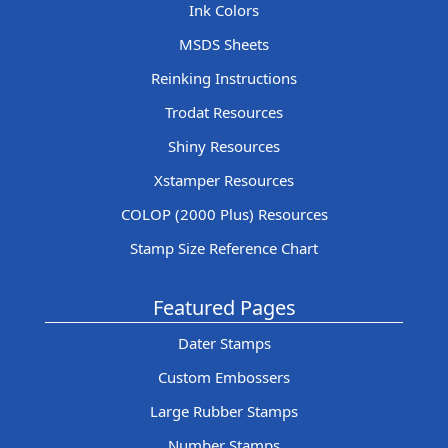
Ink Colors
MSDS Sheets
Reinking Instructions
Trodat Resources
Shiny Resources
Xstamper Resources
COLOP (2000 Plus) Resources
Stamp Size Reference Chart
Featured Pages
Dater Stamps
Custom Embossers
Large Rubber Stamps
Number Stamps