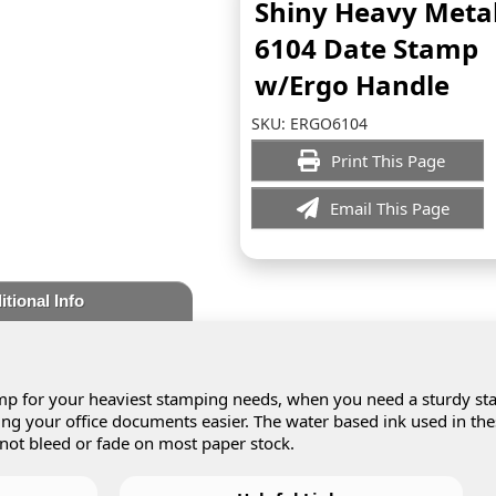
Shiny Heavy Meta
6104 Date Stamp
w/Ergo Handle
SKU:
ERGO6104
Print This Page
Email This Page
itional Info
p for your heaviest stamping needs, when you need a sturdy s
ling your office documents easier. The water based ink used in th
 not bleed or fade on most paper stock.