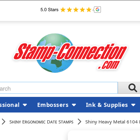
ssional
Embossers
Ink & Supplies
Shiny Ergonomic Date Stamps
Shiny Heavy Metal 6104