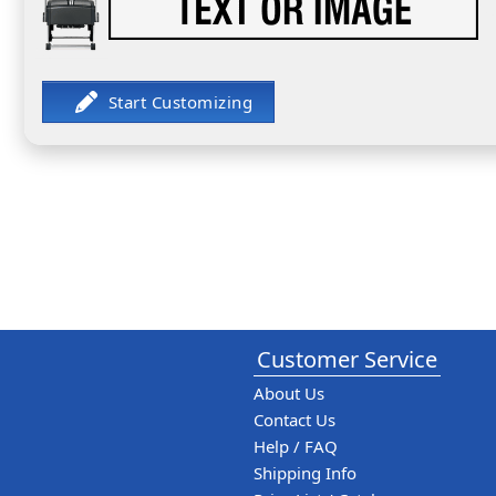
Customer Service
About Us
Contact Us
Help / FAQ
Shipping Info