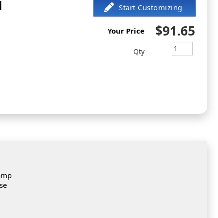
l
$91.65
Your Price
Qty
tamp
ese