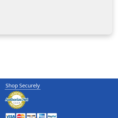
Shop Securely