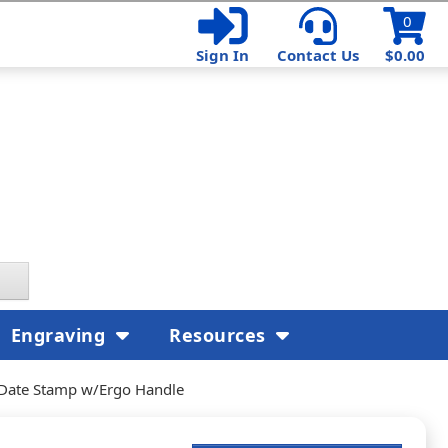
0
Sign In
Contact Us
$0.00
Engraving
Resources
 Date Stamp w/Ergo Handle