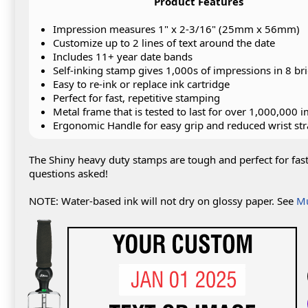
Product Features
Impression measures 1" x 2-3/16" (25mm x 56mm)
Customize up to 2 lines of text around the date
Includes 11+ year date bands
Self-inking stamp gives 1,000s of impressions in 8 bri
Easy to re-ink or replace ink cartridge
Perfect for fast, repetitive stamping
Metal frame that is tested to last for over 1,000,000 
Ergonomic Handle for easy grip and reduced wrist str
The Shiny heavy duty stamps are tough and perfect for fas
questions asked!
NOTE: Water-based ink will not dry on glossy paper. See
Mu