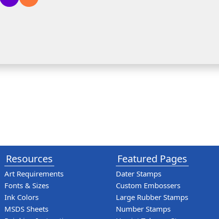
Resources
Featured Pages
Art Requirements
Dater Stamps
Fonts & Sizes
Custom Embossers
Ink Colors
Large Rubber Stamps
MSDS Sheets
Number Stamps