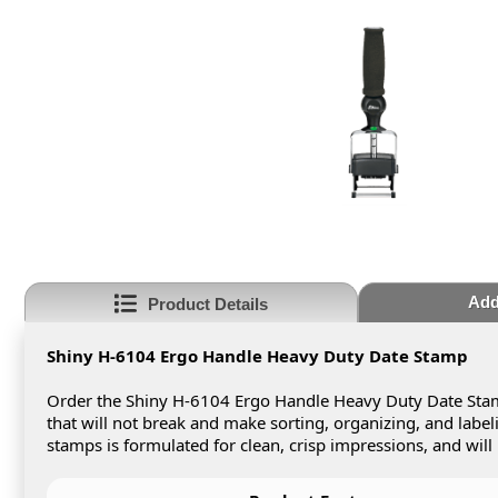
Add
Product Details
Shiny H-6104 Ergo Handle Heavy Duty Date Stamp
Order the Shiny H-6104 Ergo Handle Heavy Duty Date Stam
that will not break and make sorting, organizing, and labe
stamps is formulated for clean, crisp impressions, and will