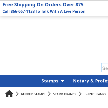
Free Shipping On Orders Over $75
Call 866-667-1133 To Talk With A Live Person
Stamps
Notary & Profe
Rubber Stamps
Stamp Brands
Shiny Stamps