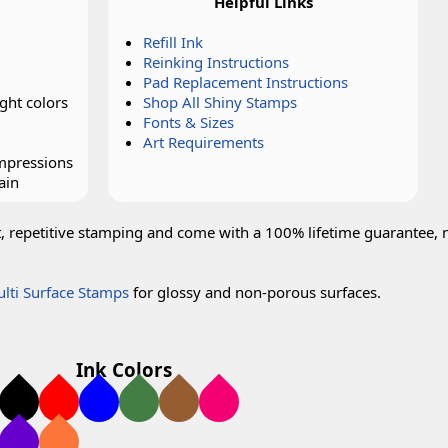
Helpful Links
Refill Ink
Reinking Instructions
Pad Replacement Instructions
ght colors
Shop All Shiny Stamps
Fonts & Sizes
Art Requirements
impressions
ain
t, repetitive stamping and come with a 100% lifetime guarantee, 
lti Surface Stamps
for glossy and non-porous surfaces.
Ink Colors