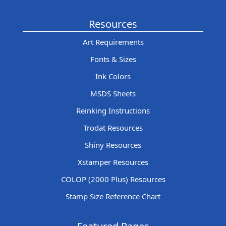
Resources
Art Requirements
Fonts & Sizes
Ink Colors
MSDS Sheets
Reinking Instructions
Trodat Resources
Shiny Resources
Xstamper Resources
COLOP (2000 Plus) Resources
Stamp Size Reference Chart