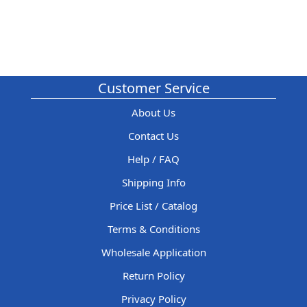
Customer Service
About Us
Contact Us
Help / FAQ
Shipping Info
Price List / Catalog
Terms & Conditions
Wholesale Application
Return Policy
Privacy Policy