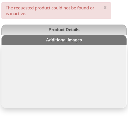
x
The requested product could not be found or
is inactive.
Product Details
Additional Images