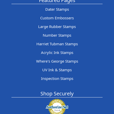
Featured Pages
Dater Stamps
Custom Embossers
Large Rubber Stamps
Number Stamps
Harriet Tubman Stamps
Acrylic Ink Stamps
Where's George Stamps
UV Ink & Stamps
Inspection Stamps
Shop Securely