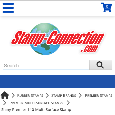
0
Rubber Stamps
Stamp Brands
Premier Stamps
Premier Multi-Surface Stamps
Shiny Premier 140 Multi-Surface Stamp