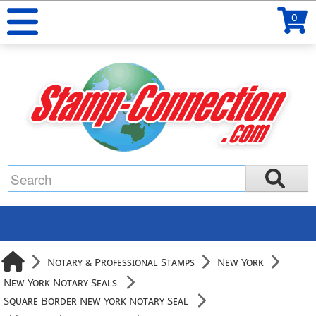
0
Notary & Professional Stamps
New York
New York Notary Seals
Square Border New York Notary Seal