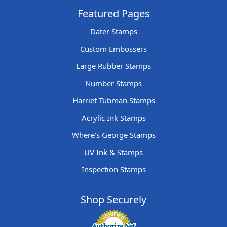
Featured Pages
Dater Stamps
Custom Embossers
Large Rubber Stamps
Number Stamps
Harriet Tubman Stamps
Acrylic Ink Stamps
Where's George Stamps
UV Ink & Stamps
Inspection Stamps
Shop Securely