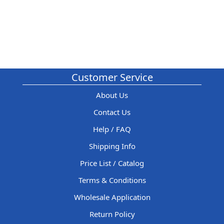
Customer Service
About Us
Contact Us
Help / FAQ
Shipping Info
Price List / Catalog
Terms & Conditions
Wholesale Application
Return Policy