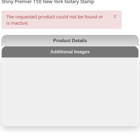
Shiny Premier 150 New York Notary Stamp
x
The requested product could not be found or
is inactive.
Product Details
Additional Images