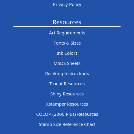
Privacy Policy
Resources
Art Requirements
Fonts & Sizes
Ink Colors
MSDS Sheets
Reinking Instructions
Trodat Resources
Shiny Resources
Xstamper Resources
COLOP (2000 Plus) Resources
Stamp Size Reference Chart