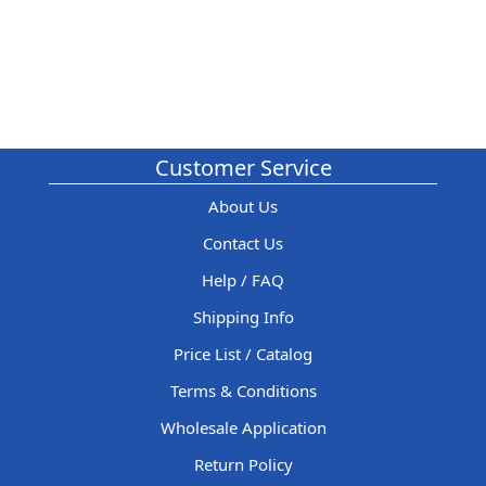
Customer Service
About Us
Contact Us
Help / FAQ
Shipping Info
Price List / Catalog
Terms & Conditions
Wholesale Application
Return Policy