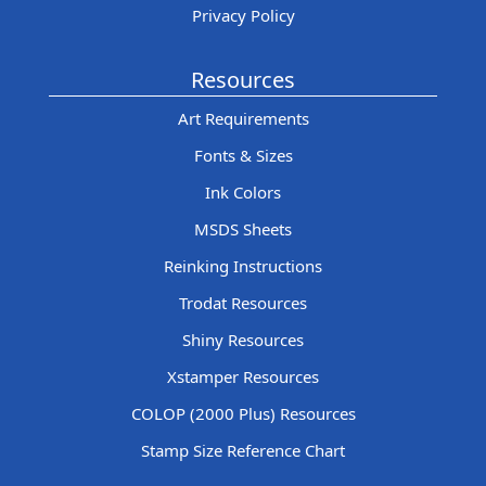
Privacy Policy
Resources
Art Requirements
Fonts & Sizes
Ink Colors
MSDS Sheets
Reinking Instructions
Trodat Resources
Shiny Resources
Xstamper Resources
COLOP (2000 Plus) Resources
Stamp Size Reference Chart