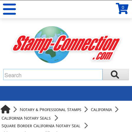
0
Notary & Professional Stamps
California
California Notary Seals
Square Border California Notary Seal