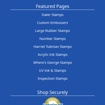
Featured Pages
Dater Stamps
Custom Embossers
Large Rubber Stamps
Number Stamps
Harriet Tubman Stamps
Acrylic Ink Stamps
Where's George Stamps
UV Ink & Stamps
Inspection Stamps
Shop Securely