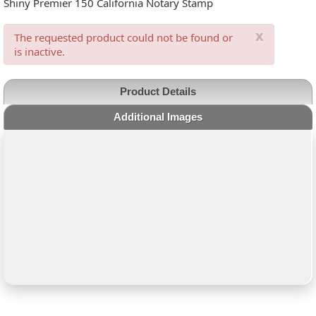
Shiny Premier 150 California Notary Stamp
x
The requested product could not be found or
is inactive.
Product Details
Additional Images