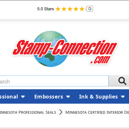
ssional
Embossers
Ink & Supplies
innesota Professional Seals
Minnesota Certified Interior D