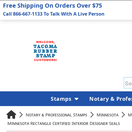
Free Shipping On Orders Over $75
Call 866-667-1133 To Talk With A Live Person
Stamps
Notary & Profe
Notary & Professional Stamps
Minnesota
M
Minnesota Rectangle Certified Interior Designer Seals