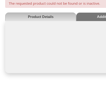
The requested product could not be found or is inactive.
Product Details
Addit