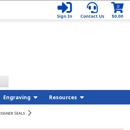
0
Sign In
Contact Us
$0.00
Engraving
Resources
esigner Seals