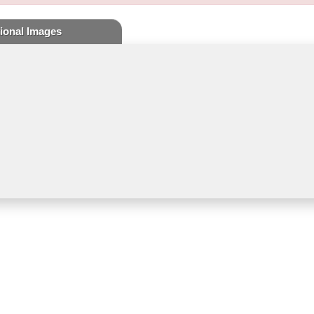
ional Images