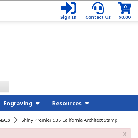
0
Sign In
Contact Us
$0.00
Engraving
Resources
Seals
Shiny Premier 535 California Architect Stamp
x