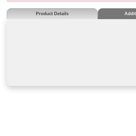
Product Details
Addit