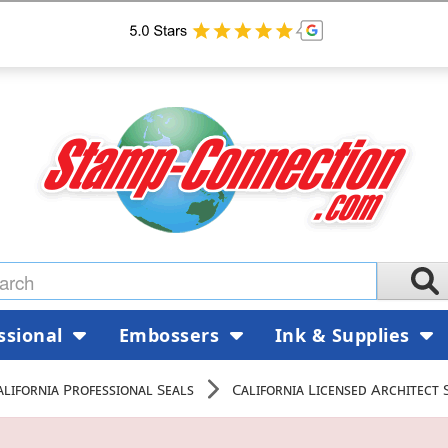
ssional
Embossers
Ink & Supplies
alifornia Professional Seals
California Licensed Architect 