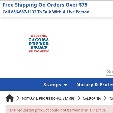
Free Shipping On Orders Over $75
Call 866-667-1133 To Talk With A Live Person
Stamps
Notary & Profe
Notary & Professional Stamps
California
C
The requested product could not be found or is inactive.