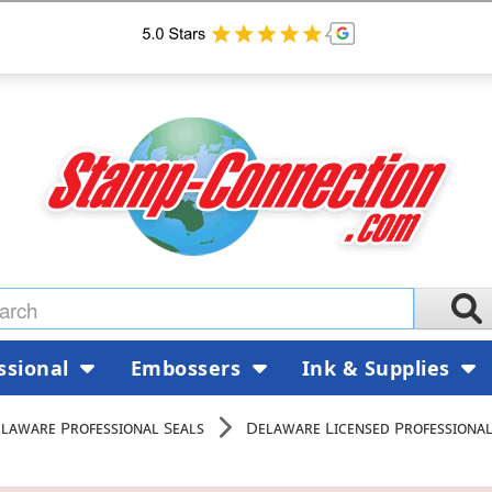
ssional
Embossers
Ink & Supplies
laware Professional Seals
Delaware Licensed Professional