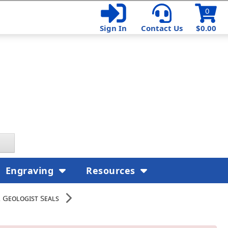
0
Sign In
Contact Us
$0.00
Engraving
Resources
 Geologist Seals