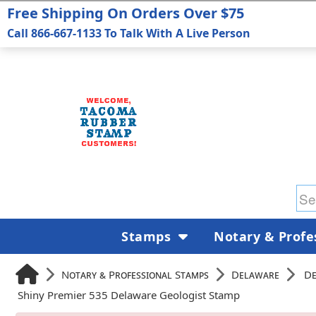
Free Shipping On Orders Over $75
Call 866-667-1133 To Talk With A Live Person
Stamps
Notary & Profe
Notary & Professional Stamps
Delaware
De
Shiny Premier 535 Delaware Geologist Stamp