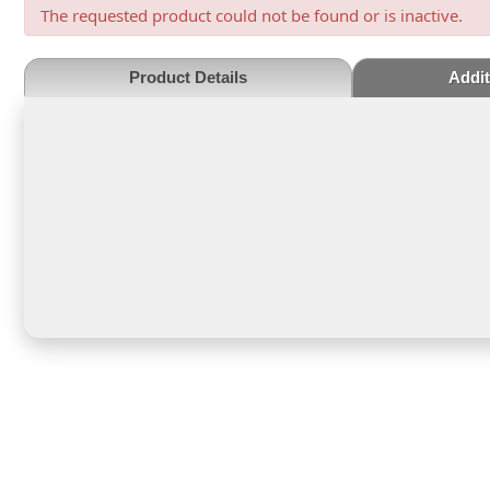
The requested product could not be found or is inactive.
Product Details
Addit