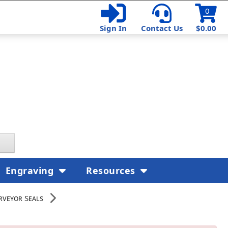
0
Sign In
Contact Us
$0.00
Engraving
Resources
rveyor Seals