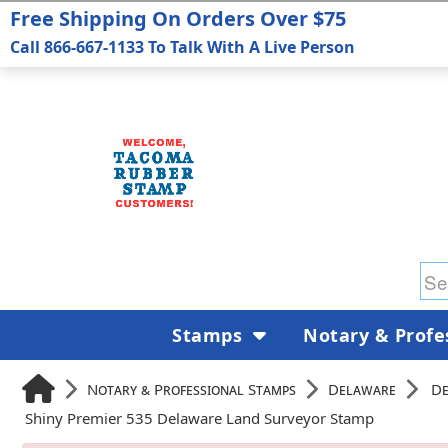
Free Shipping On Orders Over $75
Call 866-667-1133 To Talk With A Live Person
Stamps
Notary & Profe
Notary & Professional Stamps
Delaware
De
Shiny Premier 535 Delaware Land Surveyor Stamp