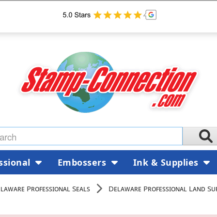
ssional
Embossers
Ink & Supplies
laware Professional Seals
Delaware Professional Land Su