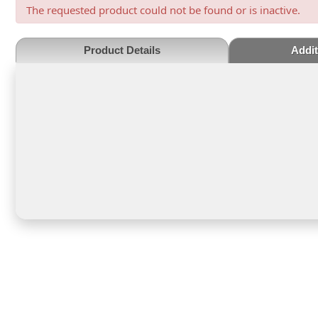
The requested product could not be found or is inactive.
Product Details
Addit