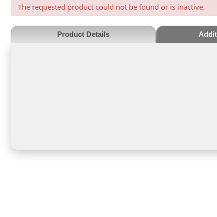
The requested product could not be found or is inactive.
Product Details
Addit