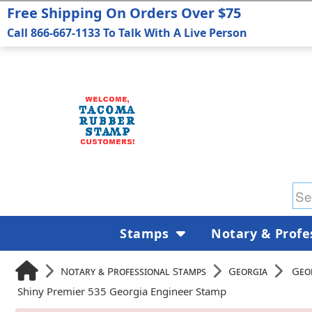
Free Shipping On Orders Over $75
Call 866-667-1133 To Talk With A Live Person
Stamps
Notary & Profe
Notary & Professional Stamps
Georgia
Geo
Shiny Premier 535 Georgia Engineer Stamp