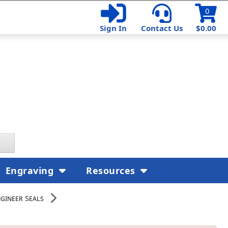
0
Sign In
Contact Us
$0.00
Engraving
Resources
gineer Seals