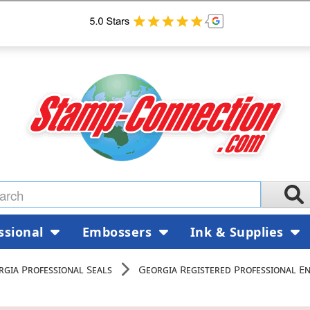
ssional
Embossers
Ink & Supplies
rgia Professional Seals
Georgia Registered Professional En