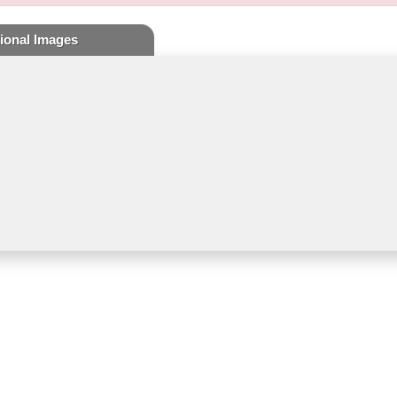
ional Images