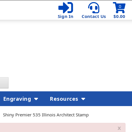
0
Sign In
Contact Us
$0.00
Engraving
Resources
Shiny Premier 535 Illinois Architect Stamp
x