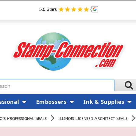
ssional
Embossers
Ink & Supplies
nois Professional Seals
Illinois Licensed Architect Seals