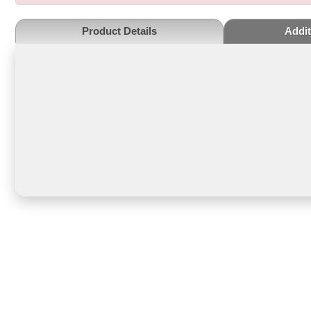
Product Details
Addit