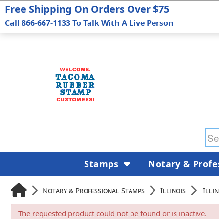
Free Shipping On Orders Over $75
Call 866-667-1133 To Talk With A Live Person
Stamps
Notary & Profe
Notary & Professional Stamps
Illinois
Illi
The requested product could not be found or is inactive.