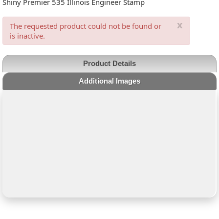
Shiny Premier 535 Illinois Engineer Stamp
x
The requested product could not be found or
is inactive.
Product Details
Additional Images