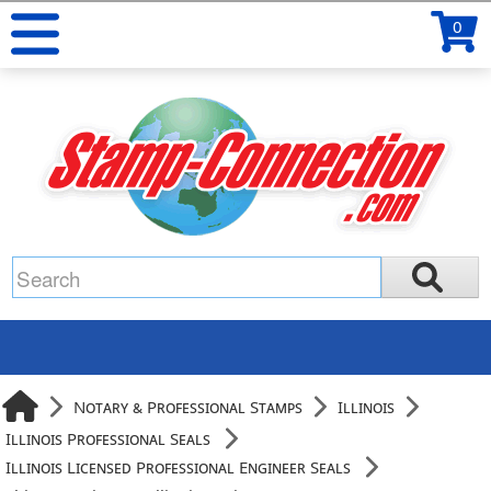
0
Notary & Professional Stamps
Illinois
Illinois Professional Seals
Illinois Licensed Professional Engineer Seals