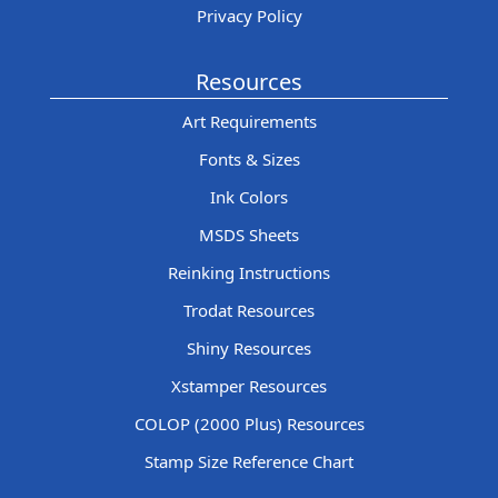
Privacy Policy
Resources
Art Requirements
Fonts & Sizes
Ink Colors
MSDS Sheets
Reinking Instructions
Trodat Resources
Shiny Resources
Xstamper Resources
COLOP (2000 Plus) Resources
Stamp Size Reference Chart