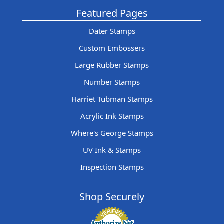
Featured Pages
Dater Stamps
Custom Embossers
Large Rubber Stamps
Number Stamps
Harriet Tubman Stamps
Acrylic Ink Stamps
Where's George Stamps
UV Ink & Stamps
Inspection Stamps
Shop Securely