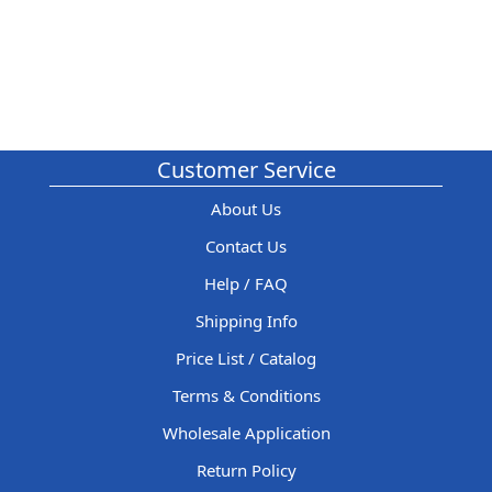
Customer Service
About Us
Contact Us
Help / FAQ
Shipping Info
Price List / Catalog
Terms & Conditions
Wholesale Application
Return Policy