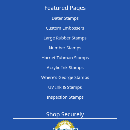
Featured Pages
Dater Stamps
Custom Embossers
Large Rubber Stamps
Number Stamps
Harriet Tubman Stamps
Acrylic Ink Stamps
Where's George Stamps
UV Ink & Stamps
Inspection Stamps
Shop Securely