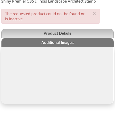
Shiny Premier 535 Illinois Landscape Architect Stamp
x
The requested product could not be found or
is inactive.
Product Details
Additional Images