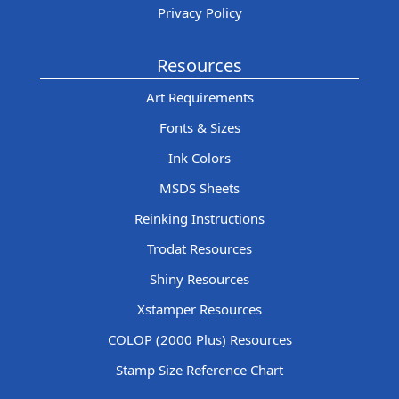
Privacy Policy
Resources
Art Requirements
Fonts & Sizes
Ink Colors
MSDS Sheets
Reinking Instructions
Trodat Resources
Shiny Resources
Xstamper Resources
COLOP (2000 Plus) Resources
Stamp Size Reference Chart