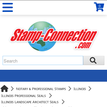
0
Notary & Professional Stamps
Illinois
Illinois Professional Seals
Illinois Landscape Architect Seals