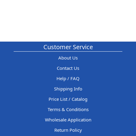
Customer Service
About Us
Contact Us
Help / FAQ
Shipping Info
Price List / Catalog
Terms & Conditions
Wholesale Application
Return Policy