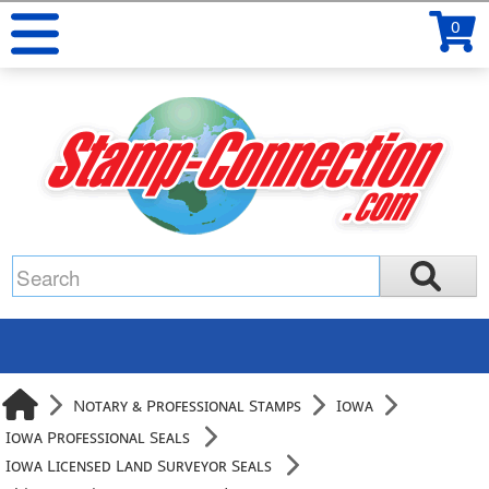
0
Notary & Professional Stamps
Iowa
Iowa Professional Seals
Iowa Licensed Land Surveyor Seals