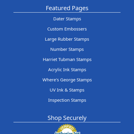
Featured Pages
Dater Stamps
Custom Embossers
Large Rubber Stamps
Number Stamps
Harriet Tubman Stamps
Acrylic Ink Stamps
Where's George Stamps
UV Ink & Stamps
Inspection Stamps
Shop Securely