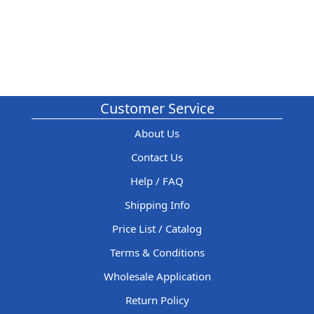
Customer Service
About Us
Contact Us
Help / FAQ
Shipping Info
Price List / Catalog
Terms & Conditions
Wholesale Application
Return Policy