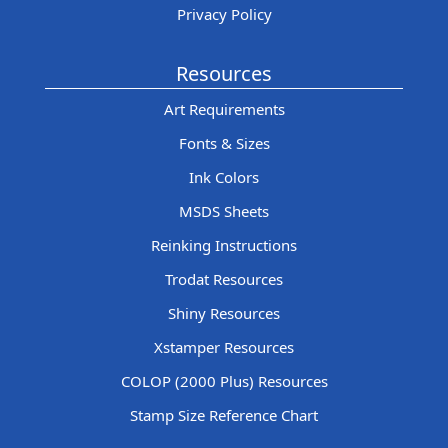
Privacy Policy
Resources
Art Requirements
Fonts & Sizes
Ink Colors
MSDS Sheets
Reinking Instructions
Trodat Resources
Shiny Resources
Xstamper Resources
COLOP (2000 Plus) Resources
Stamp Size Reference Chart