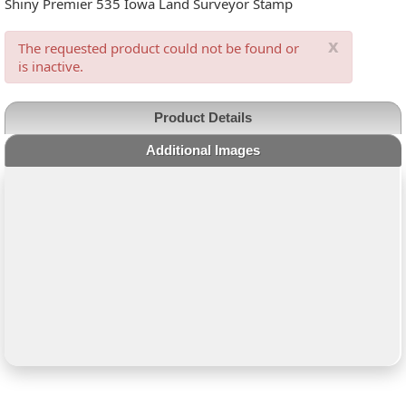
Shiny Premier 535 Iowa Land Surveyor Stamp
x
The requested product could not be found or
is inactive.
Product Details
Additional Images