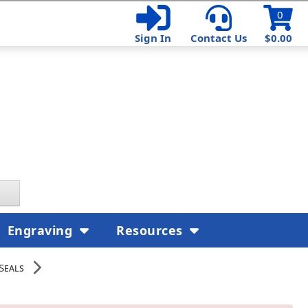
0
Sign In
Contact Us
$0.00
Engraving
Resources
Seals