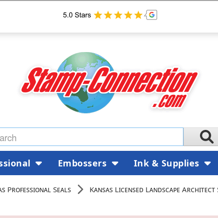
ssional
Embossers
Ink & Supplies
s Professional Seals
Kansas Licensed Landscape Architect 