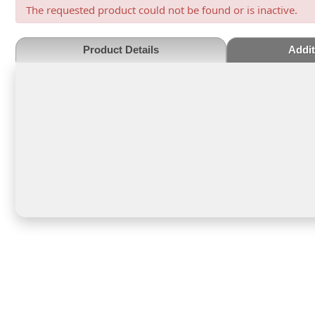
The requested product could not be found or is inactive.
Product Details
Addit