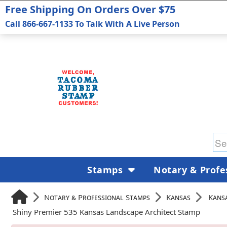
Free Shipping On Orders Over $75
Call 866-667-1133 To Talk With A Live Person
Stamps
Notary & Profe
Notary & Professional Stamps
Kansas
Kansa
Shiny Premier 535 Kansas Landscape Architect Stamp