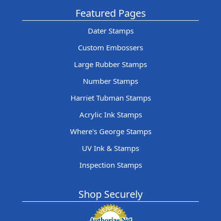
Featured Pages
Dater Stamps
Custom Embossers
Large Rubber Stamps
Number Stamps
Harriet Tubman Stamps
Acrylic Ink Stamps
Where's George Stamps
UV Ink & Stamps
Inspection Stamps
Shop Securely