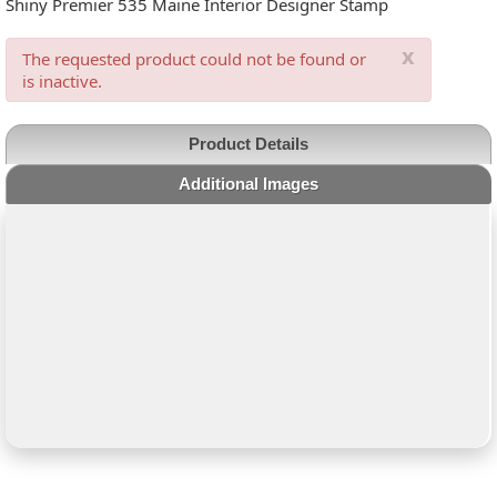
Shiny Premier 535 Maine Interior Designer Stamp
x
The requested product could not be found or
is inactive.
Product Details
Additional Images