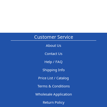
Customer Service
About Us
Contact Us
Help / FAQ
Shipping Info
Price List / Catalog
Terms & Conditions
Wholesale Application
Return Policy