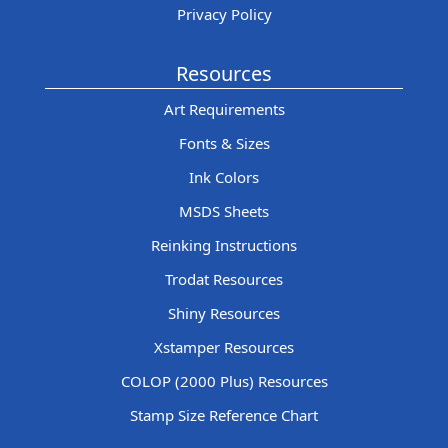
Privacy Policy
Resources
Art Requirements
Fonts & Sizes
Ink Colors
MSDS Sheets
Reinking Instructions
Trodat Resources
Shiny Resources
Xstamper Resources
COLOP (2000 Plus) Resources
Stamp Size Reference Chart