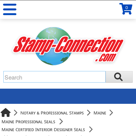
0
Notary & Professional Stamps
Maine
Maine Professional Seals
Maine Certified Interior Designer Seals