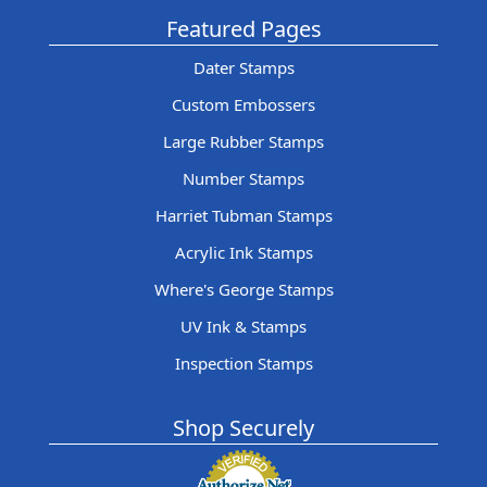
Featured Pages
Dater Stamps
Custom Embossers
Large Rubber Stamps
Number Stamps
Harriet Tubman Stamps
Acrylic Ink Stamps
Where's George Stamps
UV Ink & Stamps
Inspection Stamps
Shop Securely