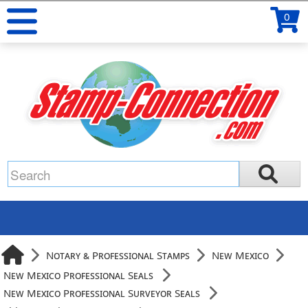
0
Notary & Professional Stamps
New Mexico
New Mexico Professional Seals
New Mexico Professional Surveyor Seals