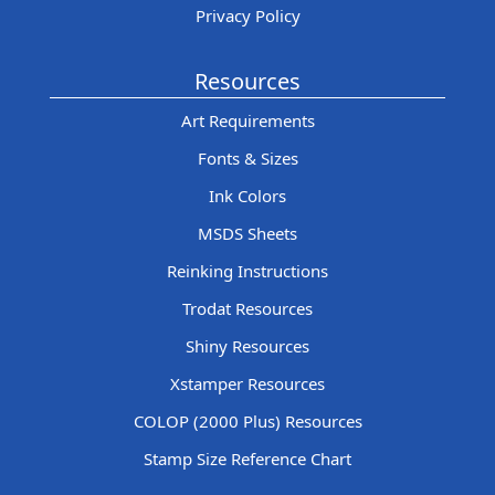
Privacy Policy
Resources
Art Requirements
Fonts & Sizes
Ink Colors
MSDS Sheets
Reinking Instructions
Trodat Resources
Shiny Resources
Xstamper Resources
COLOP (2000 Plus) Resources
Stamp Size Reference Chart