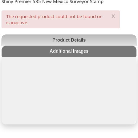
Shiny Premier 535 New Mexico Surveyor Stamp
x
The requested product could not be found or
is inactive.
Product Details
Additional Images