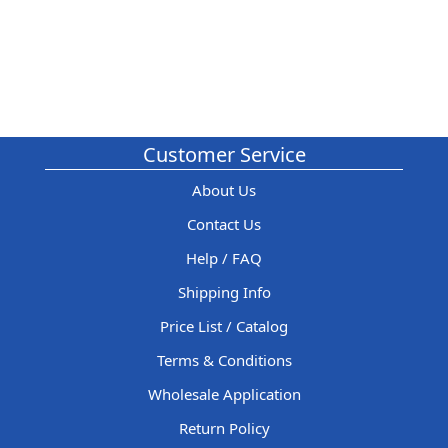
Customer Service
About Us
Contact Us
Help / FAQ
Shipping Info
Price List / Catalog
Terms & Conditions
Wholesale Application
Return Policy