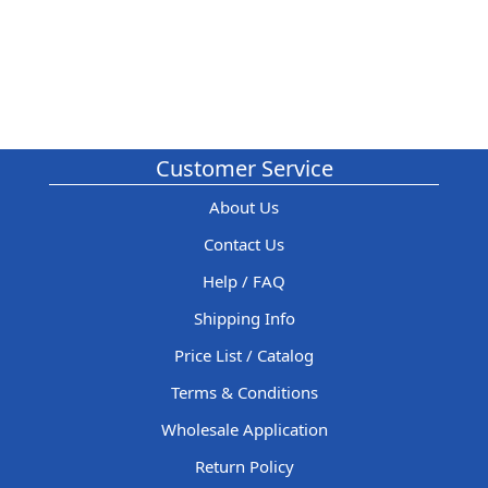
Customer Service
About Us
Contact Us
Help / FAQ
Shipping Info
Price List / Catalog
Terms & Conditions
Wholesale Application
Return Policy