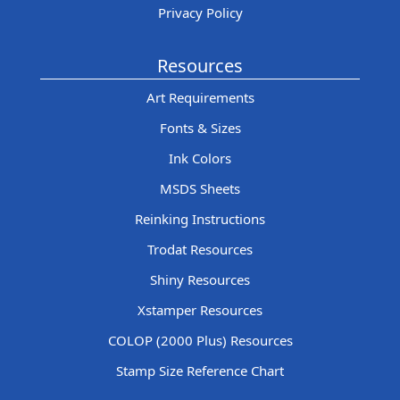
Privacy Policy
Resources
Art Requirements
Fonts & Sizes
Ink Colors
MSDS Sheets
Reinking Instructions
Trodat Resources
Shiny Resources
Xstamper Resources
COLOP (2000 Plus) Resources
Stamp Size Reference Chart