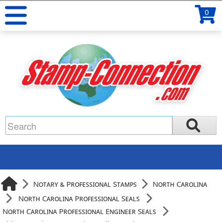
0
Notary & Professional Stamps
North Carolina
North Carolina Professional Seals
North Carolina Professional Engineer Seals