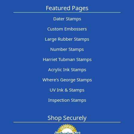
Featured Pages
Dater Stamps
Custom Embossers
Large Rubber Stamps
Number Stamps
Harriet Tubman Stamps
Acrylic Ink Stamps
Where's George Stamps
UV Ink & Stamps
Inspection Stamps
Shop Securely