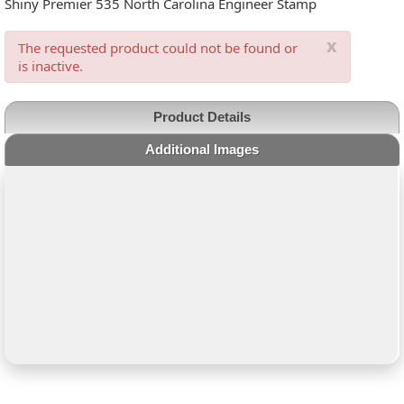
Shiny Premier 535 North Carolina Engineer Stamp
x
The requested product could not be found or
is inactive.
Product Details
Additional Images