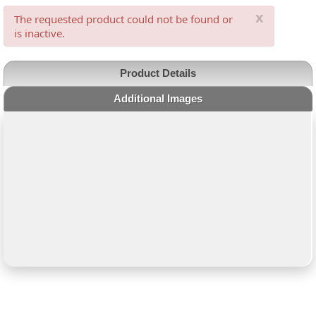
x
The requested product could not be found or
is inactive.
Product Details
Additional Images