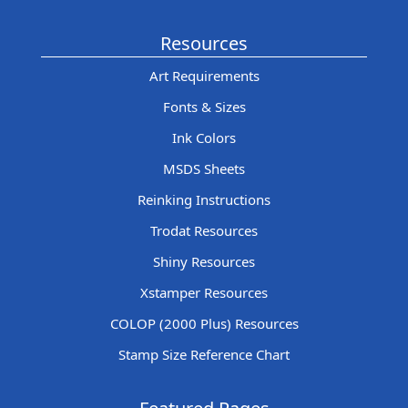
Resources
Art Requirements
Fonts & Sizes
Ink Colors
MSDS Sheets
Reinking Instructions
Trodat Resources
Shiny Resources
Xstamper Resources
COLOP (2000 Plus) Resources
Stamp Size Reference Chart