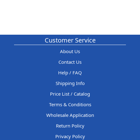
Customer Service
About Us
Contact Us
Help / FAQ
Shipping Info
Price List / Catalog
Terms & Conditions
Wholesale Application
Return Policy
Privacy Policy