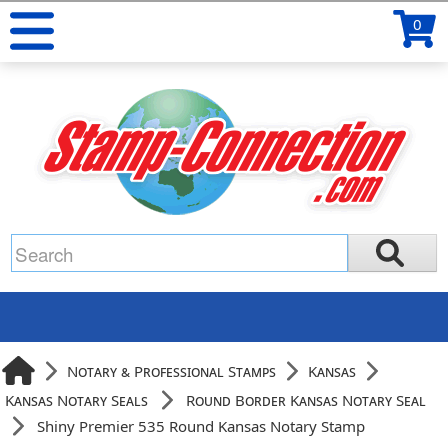
0
Notary & Professional Stamps
Kansas
Kansas Notary Seals
Round Border Kansas Notary Seal
Shiny Premier 535 Round Kansas Notary Stamp