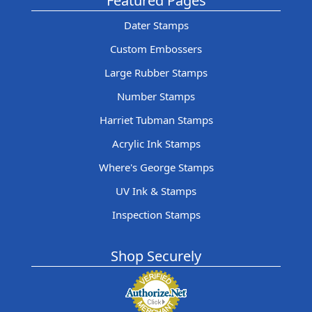
Featured Pages
Dater Stamps
Custom Embossers
Large Rubber Stamps
Number Stamps
Harriet Tubman Stamps
Acrylic Ink Stamps
Where's George Stamps
UV Ink & Stamps
Inspection Stamps
Shop Securely