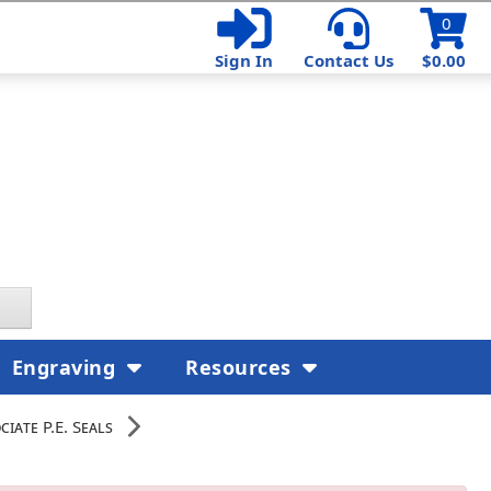
0
Sign In
Contact Us
$0.00
Engraving
Resources
iate P.E. Seals