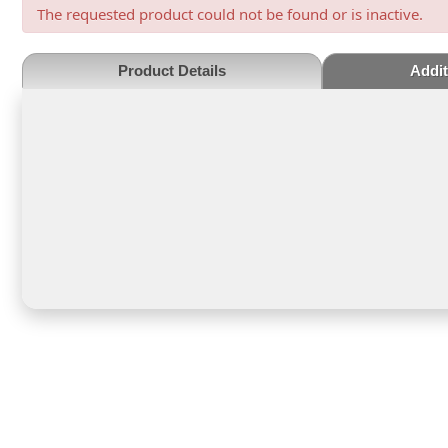
The requested product could not be found or is inactive.
Product Details
Addit