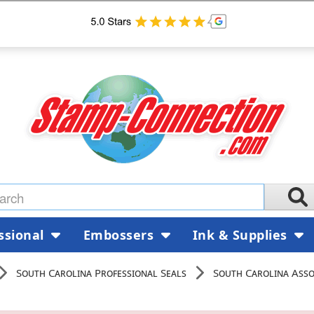
ssional
Embossers
Ink & Supplies
South Carolina Professional Seals
South Carolina Assoc