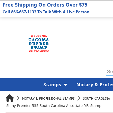
Free Shipping On Orders Over $75
Call 866-667-1133 To Talk With A Live Person
Stamps
Notary & Profe
Notary & Professional Stamps
South Carolina
Shiny Premier 535 South Carolina Associate P.E. Stamp