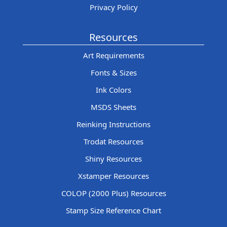
Privacy Policy
Resources
Art Requirements
Fonts & Sizes
Ink Colors
MSDS Sheets
Reinking Instructions
Trodat Resources
Shiny Resources
Xstamper Resources
COLOP (2000 Plus) Resources
Stamp Size Reference Chart