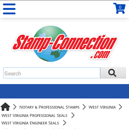
0
Notary & Professional Stamps
West Virginia
West Virginia Professional Seals
West Virginia Engineer Seals