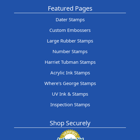
Featured Pages
Dater Stamps
Custom Embossers
Large Rubber Stamps
Number Stamps
Harriet Tubman Stamps
Acrylic Ink Stamps
Where's George Stamps
UV Ink & Stamps
Inspection Stamps
Shop Securely