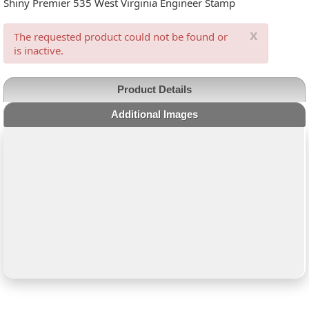
Shiny Premier 535 West Virginia Engineer Stamp
x
The requested product could not be found or
is inactive.
Product Details
Additional Images