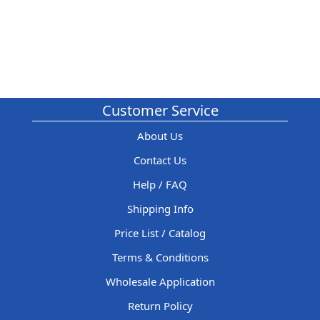
Customer Service
About Us
Contact Us
Help / FAQ
Shipping Info
Price List / Catalog
Terms & Conditions
Wholesale Application
Return Policy