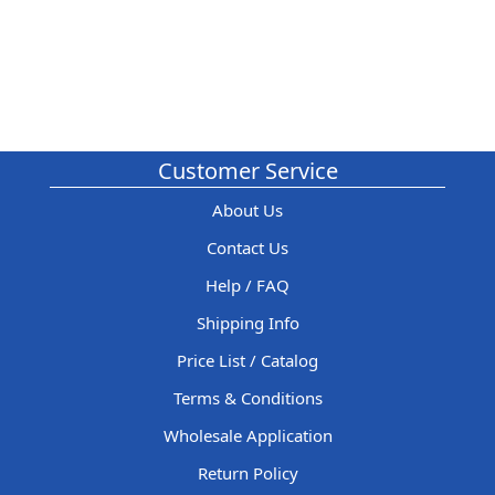
Customer Service
About Us
Contact Us
Help / FAQ
Shipping Info
Price List / Catalog
Terms & Conditions
Wholesale Application
Return Policy