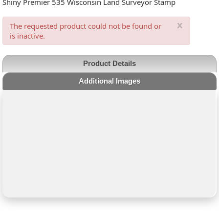
Shiny Premier 535 Wisconsin Land Surveyor Stamp
x
The requested product could not be found or
is inactive.
Product Details
Additional Images