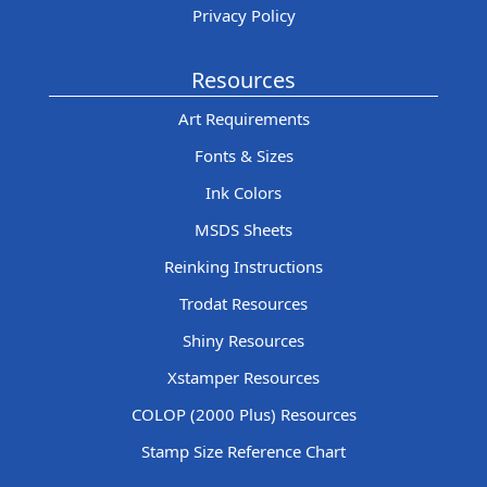
Privacy Policy
Resources
Art Requirements
Fonts & Sizes
Ink Colors
MSDS Sheets
Reinking Instructions
Trodat Resources
Shiny Resources
Xstamper Resources
COLOP (2000 Plus) Resources
Stamp Size Reference Chart