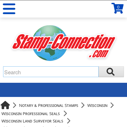
0
Notary & Professional Stamps
Wisconsin
Wisconsin Professional Seals
Wisconsin Land Surveyor Seals