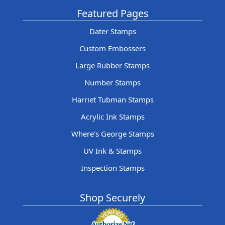
Featured Pages
Dater Stamps
Custom Embossers
Large Rubber Stamps
Number Stamps
Harriet Tubman Stamps
Acrylic Ink Stamps
Where's George Stamps
UV Ink & Stamps
Inspection Stamps
Shop Securely