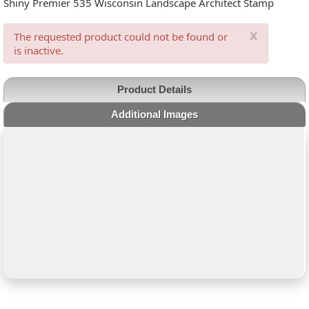
Shiny Premier 535 Wisconsin Landscape Architect Stamp
x
The requested product could not be found or
is inactive.
Product Details
Additional Images