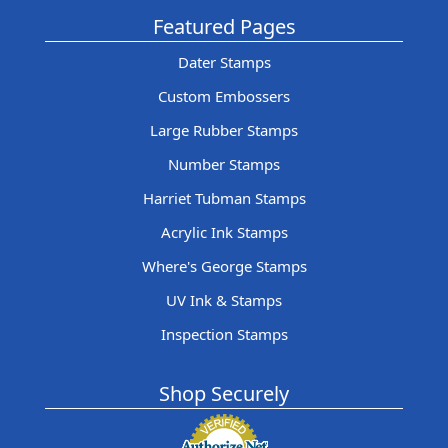
Featured Pages
Dater Stamps
Custom Embossers
Large Rubber Stamps
Number Stamps
Harriet Tubman Stamps
Acrylic Ink Stamps
Where's George Stamps
UV Ink & Stamps
Inspection Stamps
Shop Securely