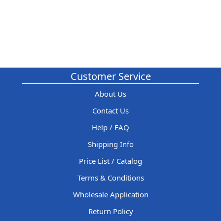
Customer Service
About Us
Contact Us
Help / FAQ
Shipping Info
Price List / Catalog
Terms & Conditions
Wholesale Application
Return Policy