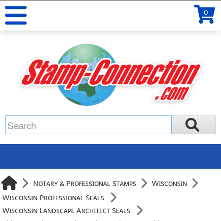
0
Notary & Professional Stamps
Wisconsin
Wisconsin Professional Seals
Wisconsin Landscape Architect Seals