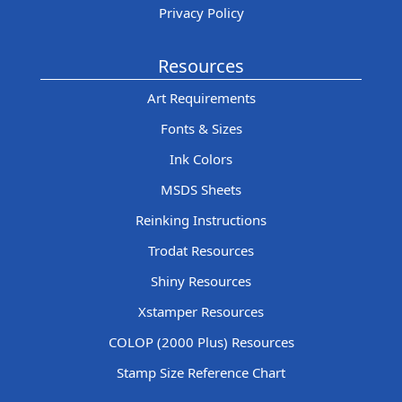
Privacy Policy
Resources
Art Requirements
Fonts & Sizes
Ink Colors
MSDS Sheets
Reinking Instructions
Trodat Resources
Shiny Resources
Xstamper Resources
COLOP (2000 Plus) Resources
Stamp Size Reference Chart