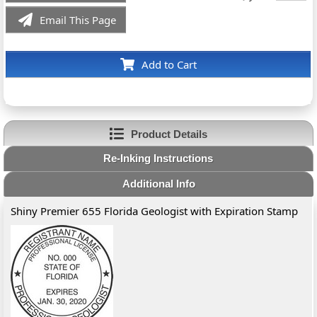
Email This Page
Add to Cart
Product Details
Re-Inking Instructions
Additional Info
Shiny Premier 655 Florida Geologist with Expiration Stamp