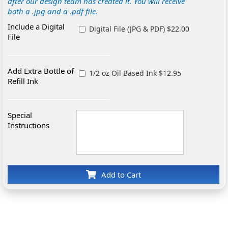
after our design team has created it. You will receive
both a .jpg and a .pdf file.
Include a Digital
Digital File (JPG & PDF) $22.00
File
Add Extra Bottle of
1/2 oz Oil Based Ink $12.95
Refill Ink
Special
Instructions
Add to Cart