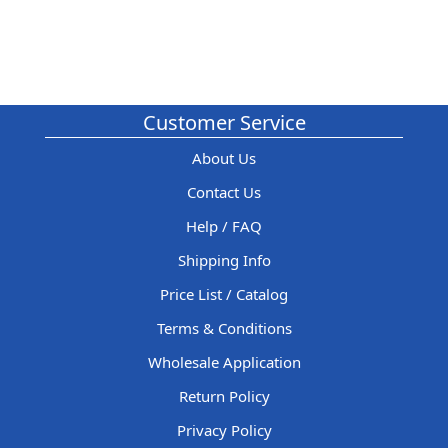
Customer Service
About Us
Contact Us
Help / FAQ
Shipping Info
Price List / Catalog
Terms & Conditions
Wholesale Application
Return Policy
Privacy Policy