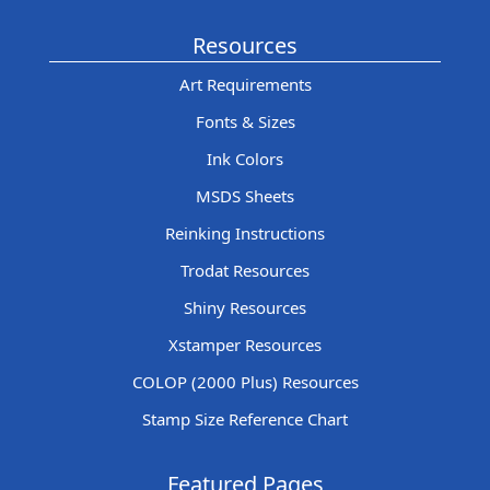
Resources
Art Requirements
Fonts & Sizes
Ink Colors
MSDS Sheets
Reinking Instructions
Trodat Resources
Shiny Resources
Xstamper Resources
COLOP (2000 Plus) Resources
Stamp Size Reference Chart
Featured Pages