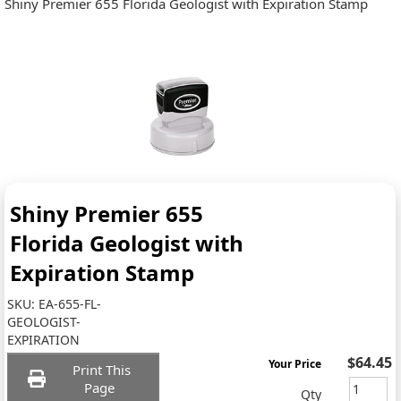
Shiny Premier 655 Florida Geologist with Expiration Stamp
Shiny Premier 655
Florida Geologist with
Expiration Stamp
SKU:
EA-655-FL-
GEOLOGIST-
EXPIRATION
$64.45
Your Price
Print This
Page
Qty