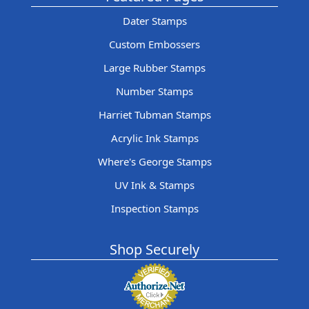
Dater Stamps
Custom Embossers
Large Rubber Stamps
Number Stamps
Harriet Tubman Stamps
Acrylic Ink Stamps
Where's George Stamps
UV Ink & Stamps
Inspection Stamps
Shop Securely