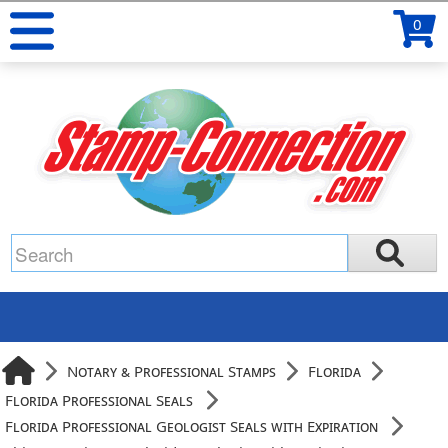
0
Notary & Professional Stamps
Florida
Florida Professional Seals
Florida Professional Geologist Seals with Expiration