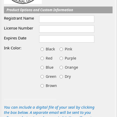
Product Options and Custom Information
Registrant Name
License Number
Expires Date
Ink Color:
Black
Pink
Red
Purple
Blue
Orange
Green
Dry
Brown
You can include a digital file of your seal by clicking
the box below. A separate email will be sent to you