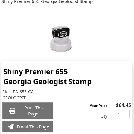
Shiny Premier 655 Georgia Geologist Stamp
Shiny Premier 655
Georgia Geologist Stamp
SKU:
EA-655-GA-
GEOLOGIST
$64.45
Your Price
Print This
Page
Qty
Email This Page