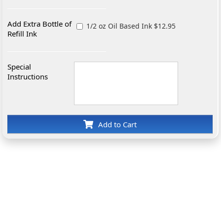
Add Extra Bottle of
1/2 oz Oil Based Ink $12.95
Refill Ink
Special
Instructions
Add to Cart