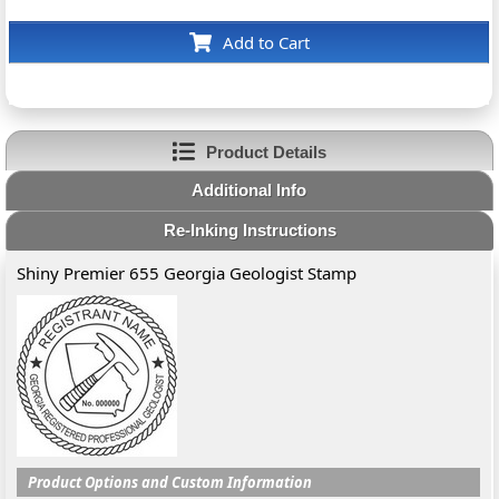
Add to Cart
Product Details
Additional Info
Re-Inking Instructions
Shiny Premier 655 Georgia Geologist Stamp
Product Options and Custom Information