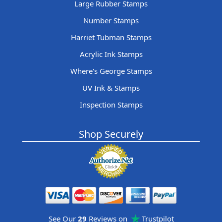
Large Rubber Stamps
Number Stamps
Harriet Tubman Stamps
Acrylic Ink Stamps
Where's George Stamps
UV Ink & Stamps
Inspection Stamps
Shop Securely
See Our
29
Reviews on
Trustpilot