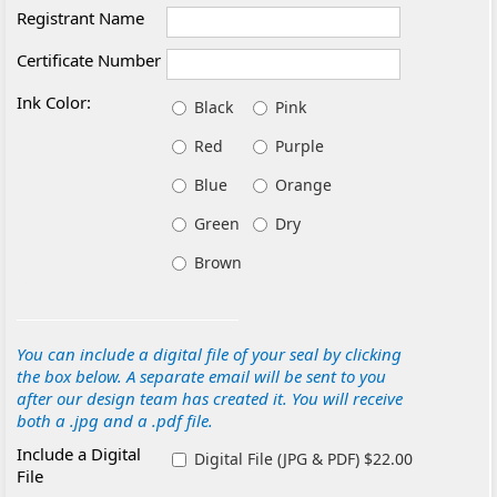
Registrant Name
Certificate Number
Ink Color:
Black
Pink
Red
Purple
Blue
Orange
Green
Dry
Brown
You can include a digital file of your seal by clicking
the box below. A separate email will be sent to you
after our design team has created it. You will receive
both a .jpg and a .pdf file.
Include a Digital
Digital File (JPG & PDF) $22.00
File