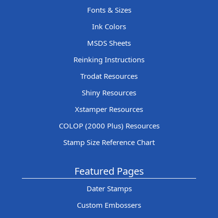
Fonts & Sizes
Ink Colors
MSDS Sheets
Reinking Instructions
Trodat Resources
Shiny Resources
Xstamper Resources
COLOP (2000 Plus) Resources
Stamp Size Reference Chart
Featured Pages
Dater Stamps
Custom Embossers