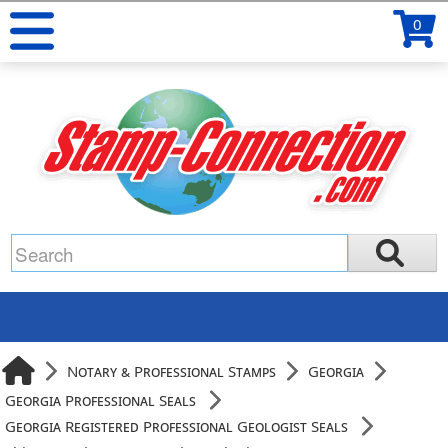
0
Notary & Professional Stamps
Georgia
Georgia Professional Seals
Georgia Registered Professional Geologist Seals