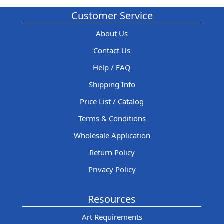
Customer Service
About Us
Contact Us
Help / FAQ
Shipping Info
Price List / Catalog
Terms & Conditions
Wholesale Application
Return Policy
Privacy Policy
Resources
Art Requirements