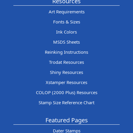
Resources
Art Requirements
Fonts & Sizes
Ink Colors
MSDS Sheets
Reinking Instructions
Trodat Resources
Shiny Resources
Xstamper Resources
COLOP (2000 Plus) Resources
Stamp Size Reference Chart
Featured Pages
Dater Stamps