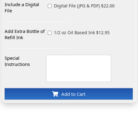
Include a Digital
Digital File (JPG & PDF) $22.00
File
Add Extra Bottle of
1/2 oz Oil Based Ink $12.95
Refill Ink
Special
Instructions
Add to Cart