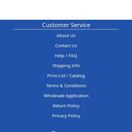
Customer Service
About Us
Contact Us
Help / FAQ
Shipping Info
Price List / Catalog
Terms & Conditions
Wholesale Application
Return Policy
Privacy Policy