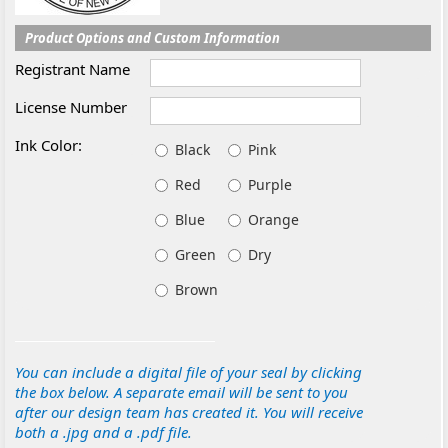
Product Options and Custom Information
Registrant Name
License Number
Ink Color:
Black
Pink
Red
Purple
Blue
Orange
Green
Dry
Brown
You can include a digital file of your seal by clicking
the box below. A separate email will be sent to you
after our design team has created it. You will receive
both a .jpg and a .pdf file.