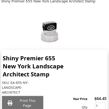
Shiny Premier 655 New York Landscape Architect Stamp
Shiny Premier 655
New York Landscape
Architect Stamp
SKU:
EA-655-NY-
LANDSCAPE-
ARCHITECT
$64.45
Your Price
Print This
Page
Qty