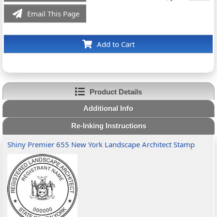
Email This Page
Add to Cart
Product Details
Additional Info
Re-Inking Instructions
Shiny Premier 655 New York Landscape Architect Stamp