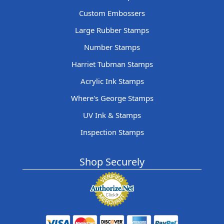
Custom Embossers
Large Rubber Stamps
Number Stamps
Harriet Tubman Stamps
Acrylic Ink Stamps
Where's George Stamps
UV Ink & Stamps
Inspection Stamps
Shop Securely