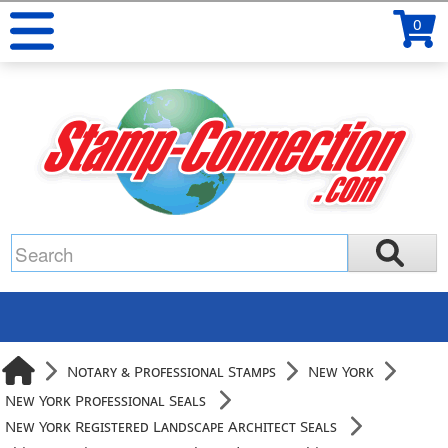
0
Notary & Professional Stamps
New York
New York Professional Seals
New York Registered Landscape Architect Seals