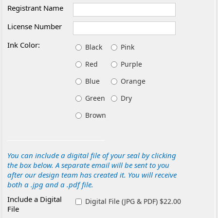
Registrant Name
License Number
Ink Color:
Black
Pink
Red
Purple
Blue
Orange
Green
Dry
Brown
You can include a digital file of your seal by clicking
the box below. A separate email will be sent to you
after our design team has created it. You will receive
both a .jpg and a .pdf file.
Include a Digital
Digital File (JPG & PDF) $22.00
File