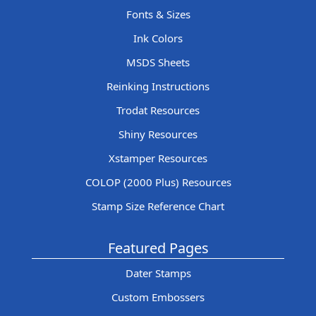
Fonts & Sizes
Ink Colors
MSDS Sheets
Reinking Instructions
Trodat Resources
Shiny Resources
Xstamper Resources
COLOP (2000 Plus) Resources
Stamp Size Reference Chart
Featured Pages
Dater Stamps
Custom Embossers