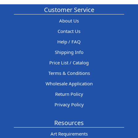
Customer Service
About Us
Contact Us
Help / FAQ
Shipping Info
Price List / Catalog
Terms & Conditions
Wholesale Application
Return Policy
Privacy Policy
Resources
Art Requirements