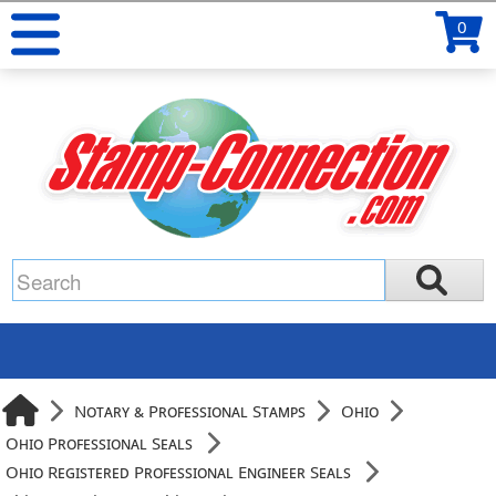
0
Notary & Professional Stamps
Ohio
Ohio Professional Seals
Ohio Registered Professional Engineer Seals