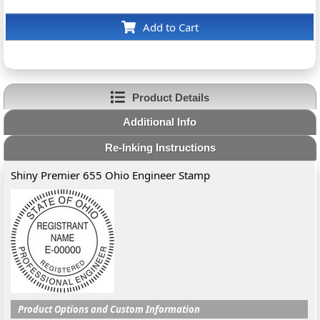
Add to Cart
Product Details
Additional Info
Re-Inking Instructions
Shiny Premier 655 Ohio Engineer Stamp
Product Options and Custom Information