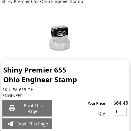
Shiny Premier 655 Ohio Engineer Stamp
Shiny Premier 655
Ohio Engineer Stamp
SKU:
EA-655-OH-
ENGINEER
$64.45
Your Price
Print This
Page
Qty
Email This Page