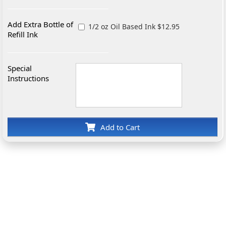
Add Extra Bottle of
1/2 oz Oil Based Ink $12.95
Refill Ink
Special
Instructions
Add to Cart