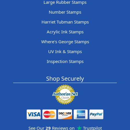
Large Rubber Stamps
Number Stamps
Harriet Tubman Stamps
Acrylic Ink Stamps
Where's George Stamps
UV Ink & Stamps
Inspection Stamps
Shop Securely
See Our
29
Reviews on
Trustpilot