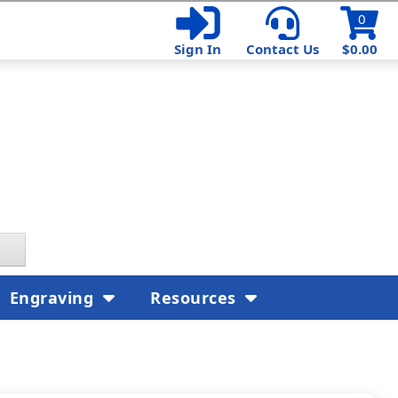
0
Sign In
Contact Us
$0.00
Engraving
Resources