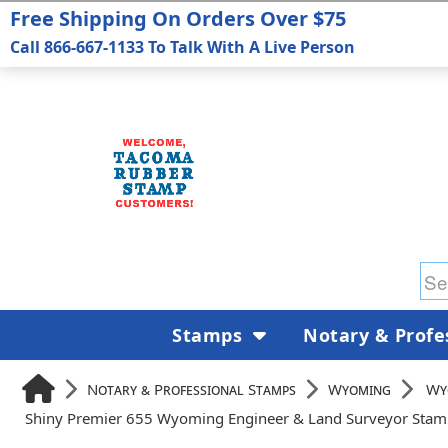
Free Shipping On Orders Over $75
Call 866-667-1133 To Talk With A Live Person
Stamps
Notary & Profe
Notary & Professional Stamps
Wyoming
Wy
Shiny Premier 655 Wyoming Engineer & Land Surveyor Sta