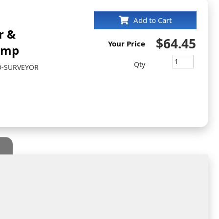
Add to Cart
r &
$64.45
Your Price
amp
Qty
D-SURVEYOR