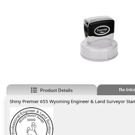
Re-Inki
Product Details
Shiny Premier 655 Wyoming Engineer & Land Surveyor Sta