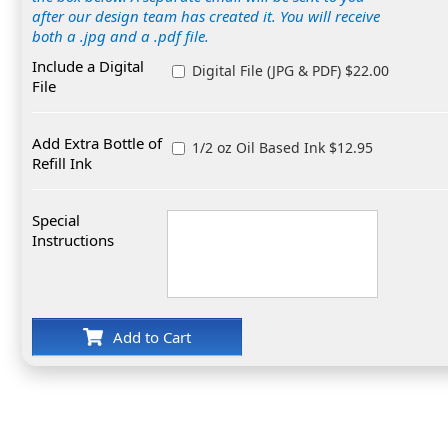
after our design team has created it. You will receive
both a .jpg and a .pdf file.
Include a Digital
Digital File (JPG & PDF) $22.00
File
Add Extra Bottle of
1/2 oz Oil Based Ink $12.95
Refill Ink
Special
Instructions
Add to Cart