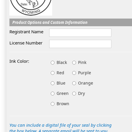
Product Options and Custom Information
Registrant Name
License Number
Ink Color:
Black
Pink
Red
Purple
Blue
Orange
Green
Dry
Brown
You can include a digital file of your seal by clicking
the box below. A separate email will be sent to you