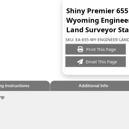
Shiny Premier 655
Wyoming Enginee
Land Surveyor St
SKU:
EA-655-WY-ENGINEER-LAN
Print This Page
Email This Page
ng Instructions
Additional Info
mp