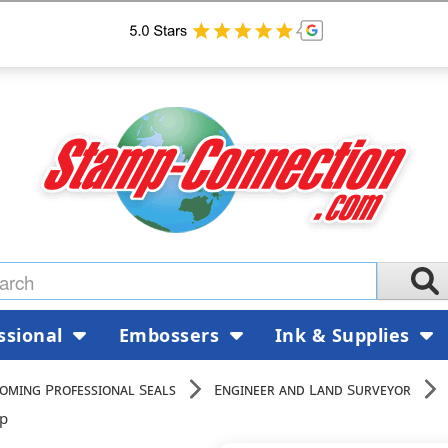
ssional
Embossers
Ink & Supplies
oming Professional Seals
Engineer and Land Surveyor
mp