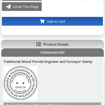
Email This Page
Add to Cart
Product Details
Additional Info
Traditional Wood Florida Engineer and Surveyor Stamp