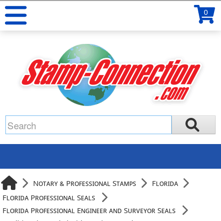
0
Notary & Professional Stamps
Florida
Florida Professional Seals
Florida Professional Engineer and Surveyor Seals