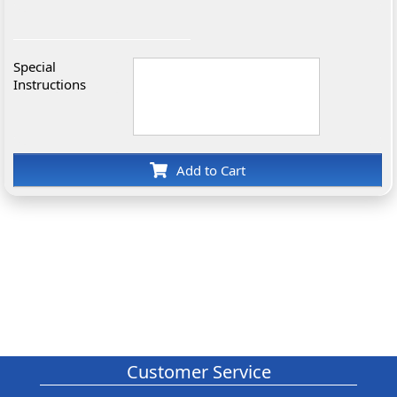
Special
Instructions
Add to Cart
Customer Service