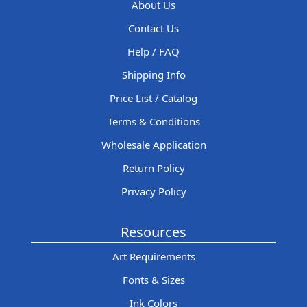
About Us
Contact Us
Help / FAQ
Shipping Info
Price List / Catalog
Terms & Conditions
Wholesale Application
Return Policy
Privacy Policy
Resources
Art Requirements
Fonts & Sizes
Ink Colors