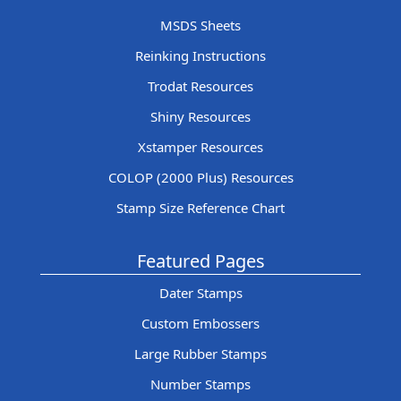
MSDS Sheets
Reinking Instructions
Trodat Resources
Shiny Resources
Xstamper Resources
COLOP (2000 Plus) Resources
Stamp Size Reference Chart
Featured Pages
Dater Stamps
Custom Embossers
Large Rubber Stamps
Number Stamps