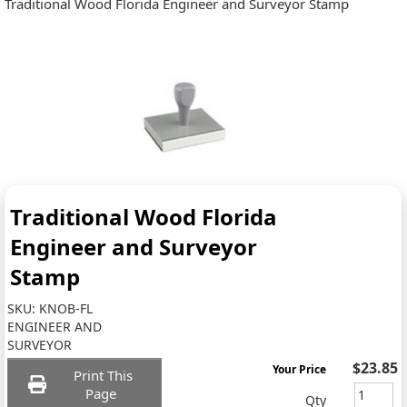
Traditional Wood Florida Engineer and Surveyor Stamp
Traditional Wood Florida
Engineer and Surveyor
Stamp
SKU:
KNOB-FL
ENGINEER AND
SURVEYOR
$23.85
Your Price
Print This
Page
Qty