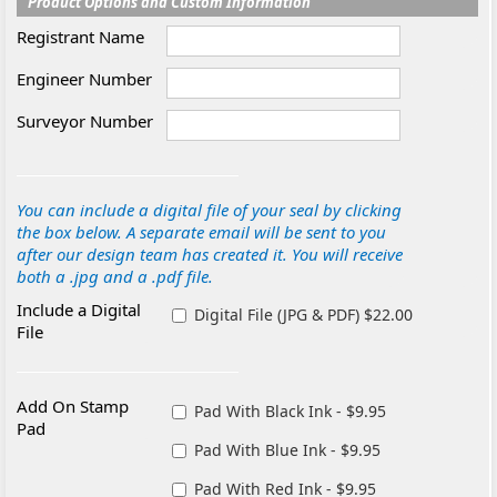
Product Options and Custom Information
Registrant Name
Engineer Number
Surveyor Number
You can include a digital file of your seal by clicking
the box below. A separate email will be sent to you
after our design team has created it. You will receive
both a .jpg and a .pdf file.
Include a Digital
Digital File (JPG & PDF) $22.00
File
Add On Stamp
Pad With Black Ink - $9.95
Pad
Pad With Blue Ink - $9.95
Pad With Red Ink - $9.95