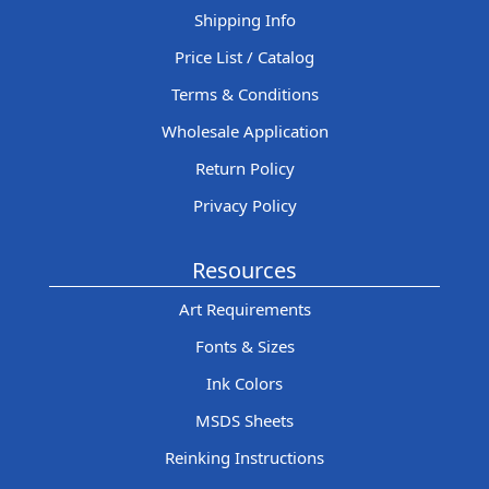
Shipping Info
Price List / Catalog
Terms & Conditions
Wholesale Application
Return Policy
Privacy Policy
Resources
Art Requirements
Fonts & Sizes
Ink Colors
MSDS Sheets
Reinking Instructions