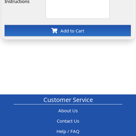
Instructions
Add to Cart
Customer Service
About Us
Contact Us
Help / FAQ