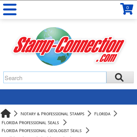
0
Notary & Professional Stamps
Florida
Florida Professional Seals
Florida Professional Geologist Seals