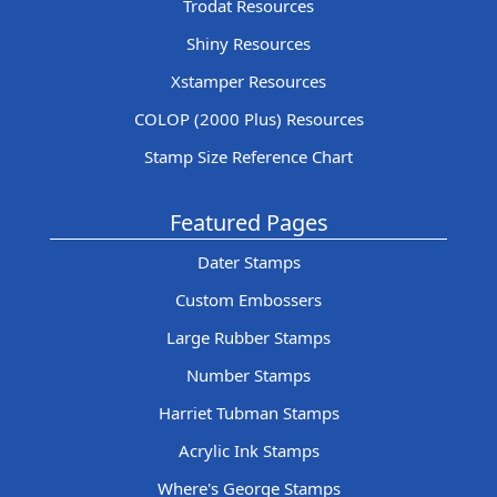
Trodat Resources
Shiny Resources
Xstamper Resources
COLOP (2000 Plus) Resources
Stamp Size Reference Chart
Featured Pages
Dater Stamps
Custom Embossers
Large Rubber Stamps
Number Stamps
Harriet Tubman Stamps
Acrylic Ink Stamps
Where's George Stamps