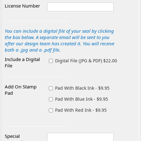
License Number
You can include a digital file of your seal by clicking
the box below. A separate email will be sent to you
after our design team has created it. You will receive
both a .jpg and a .pdf file.
Include a Digital
Digital File (JPG & PDF) $22.00
File
Add On Stamp
Pad With Black Ink - $9.95
Pad
Pad With Blue Ink - $9.95
Pad With Red Ink - $9.95
Special