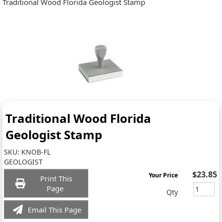
Traditional Wood Florida Geologist Stamp
Traditional Wood Florida
Geologist Stamp
SKU:
KNOB-FL
GEOLOGIST
$23.85
Your Price
Print This
Page
Qty
Email This Page