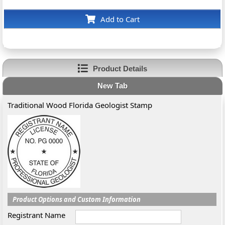
Add to Cart
Product Details
New Tab
Traditional Wood Florida Geologist Stamp
Product Options and Custom Information
Registrant Name