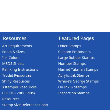
Resources
Featured Pages
Art Requirements
Dater Stamps
Fonts & Sizes
Custom Embossers
Ink Colors
Large Rubber Stamps
MSDS Sheets
Number Stamps
Reinking Instructions
Harriet Tubman Stamps
Trodat Resources
Acrylic Ink Stamps
Shiny Resources
Where's George Stamps
Xstamper Resources
UV Ink & Stamps
COLOP (2000 Plus)
Inspection Stamps
Resources
Stamp Size Reference Chart