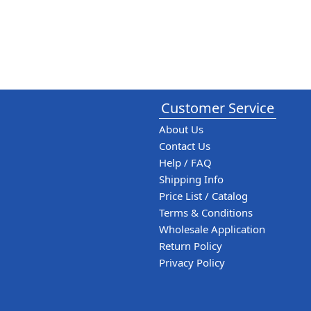
Customer Service
About Us
Contact Us
Help / FAQ
Shipping Info
Price List / Catalog
Terms & Conditions
Wholesale Application
Return Policy
Privacy Policy