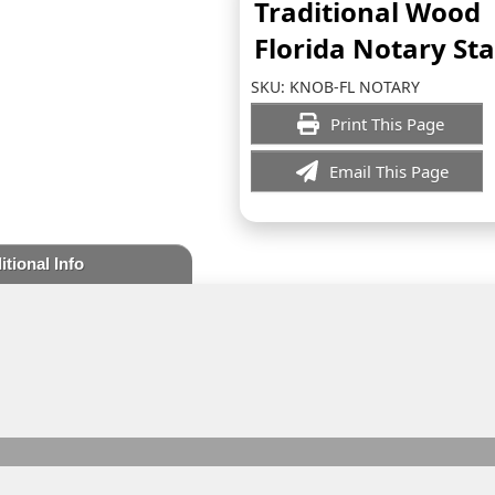
Traditional Wood
Florida Notary S
SKU:
KNOB-FL NOTARY
Print This Page
Email This Page
itional Info