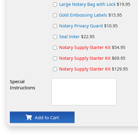
Large Notary Bag with Lock
$19.95
Gold Embossing Labels
$15.95
Notary Privacy Guard
$10.95
Seal Inker
$22.95
Notary Supply Starter Kit
$54.95
Notary Supply Starter Kit
$69.95
Notary Supply Starter Kit
$129.95
Special
Instructions
Add to Cart