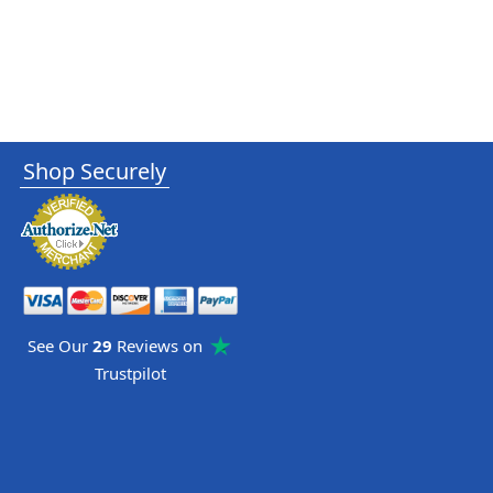
Shop Securely
See Our
29
Reviews on
Trustpilot