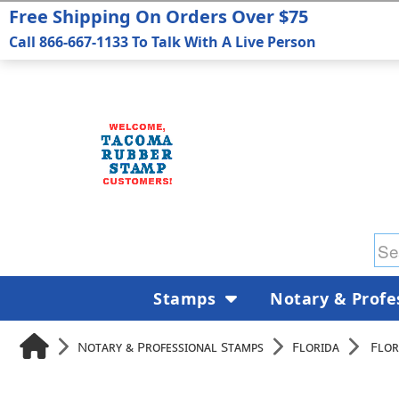
Free Shipping On Orders Over $75
Call 866-667-1133 To Talk With A Live Person
Stamps
Notary & Profe
Notary & Professional Stamps
Florida
Flor