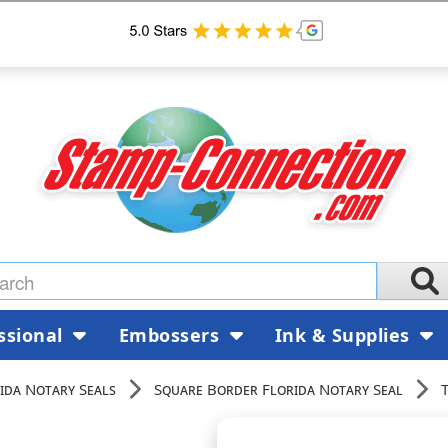
ssional
Embossers
Ink & Supplies
ida Notary Seals
Square Border Florida Notary Seal