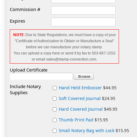
Commission #
Expires
NOTE:
Due to State Regulations, we must have a copy of your
"Certificate of Authorization to Obtain or Manufacture a Seal"
before we can manufacture your notary
stamp.
You can upload a copy here or send it by fax to 503-667-1552
or email sales@stamp-connection.com.
Upload Certificate
Include Notary
Hand Held Embosser
$44.95
Supplies
Soft Covered Journal
$24.95
Hard Covered Journal
$49.95
Thumb Print Pad
$15.95
Small Notary Bag with Lock
$15.95