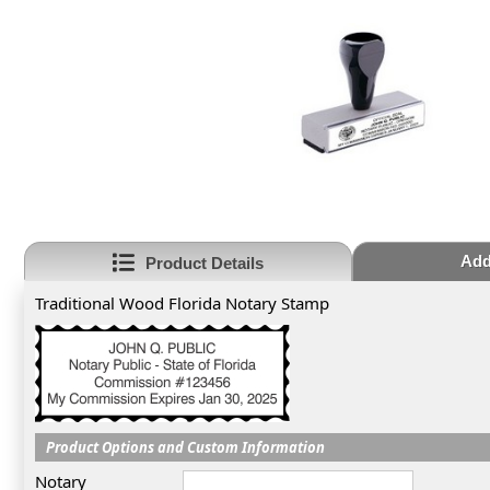
Add
Product Details
Traditional Wood Florida Notary Stamp
Product Options and Custom Information
Notary