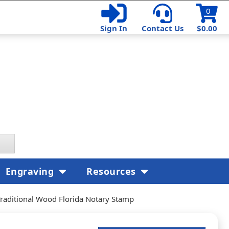
0
Sign In
Contact Us
$0.00
Engraving
Resources
Traditional Wood Florida Notary Stamp