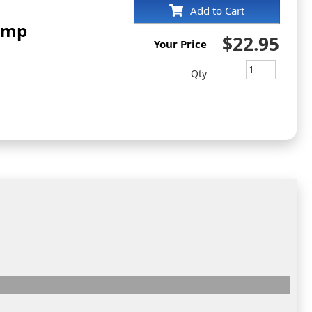
Add to Cart
tamp
$22.95
Your Price
Qty