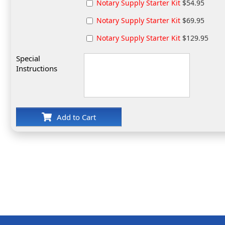
Notary Supply Starter Kit
$54.95
Notary Supply Starter Kit
$69.95
Notary Supply Starter Kit
$129.95
Special
Instructions
Add to Cart