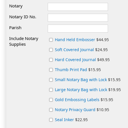
Notary
Notary ID No.
Parish
Include Notary
Hand Held Embosser
$44.95
Supplies
Soft Covered Journal
$24.95
Hard Covered Journal
$49.95
Thumb Print Pad
$15.95
Small Notary Bag with Lock
$15.95
Large Notary Bag with Lock
$19.95
Gold Embossing Labels
$15.95
Notary Privacy Guard
$10.95
Seal Inker
$22.95