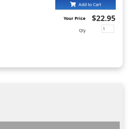
Add to Cart
$22.95
Your Price
Qty