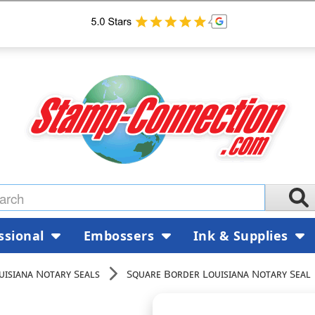
ssional
Embossers
Ink & Supplies
uisiana Notary Seals
Square Border Louisiana Notary Seal