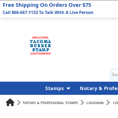
Free Shipping On Orders Over $75
Call 866-667-1133 To Talk With A Live Person
Stamps
Notary & Profe
Notary & Professional Stamps
Louisiana
Lo