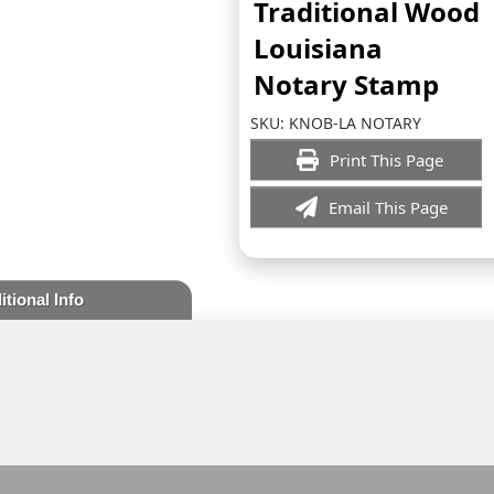
Traditional Wood
Louisiana
Notary Stamp
SKU:
KNOB-LA NOTARY
Print This Page
Email This Page
itional Info