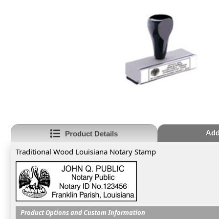
Add
Product Details
Traditional Wood Louisiana Notary Stamp
Product Options and Custom Information