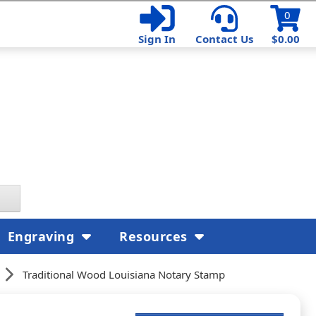
0
Sign In
Contact Us
$0.00
Engraving
Resources
Traditional Wood Louisiana Notary Stamp