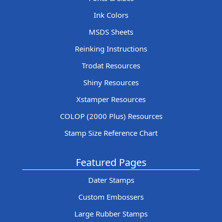
Ink Colors
MSDS Sheets
Reinking Instructions
Trodat Resources
Shiny Resources
Xstamper Resources
COLOP (2000 Plus) Resources
Stamp Size Reference Chart
Featured Pages
Dater Stamps
Custom Embossers
Large Rubber Stamps