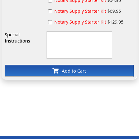
Notary Supply Starter Kit
$54.95
Notary Supply Starter Kit
$69.95
Notary Supply Starter Kit
$129.95
Special
Instructions
Add to Cart