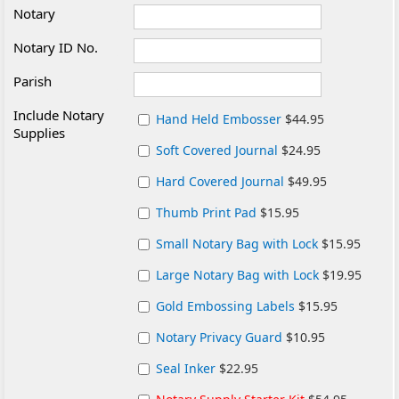
Notary
Notary ID No.
Parish
Include Notary
Hand Held Embosser
$44.95
Supplies
Soft Covered Journal
$24.95
Hard Covered Journal
$49.95
Thumb Print Pad
$15.95
Small Notary Bag with Lock
$15.95
Large Notary Bag with Lock
$19.95
Gold Embossing Labels
$15.95
Notary Privacy Guard
$10.95
Seal Inker
$22.95