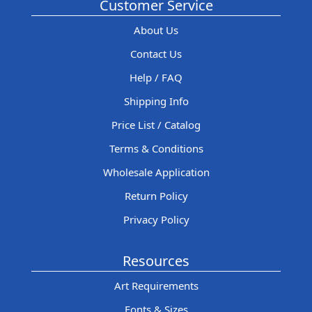
Customer Service
About Us
Contact Us
Help / FAQ
Shipping Info
Price List / Catalog
Terms & Conditions
Wholesale Application
Return Policy
Privacy Policy
Resources
Art Requirements
Fonts & Sizes