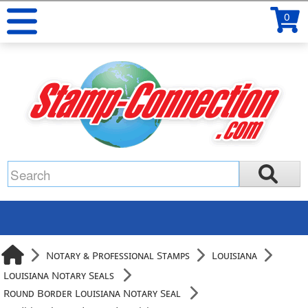
0
Notary & Professional Stamps
Louisiana
Louisiana Notary Seals
Round Border Louisiana Notary Seal