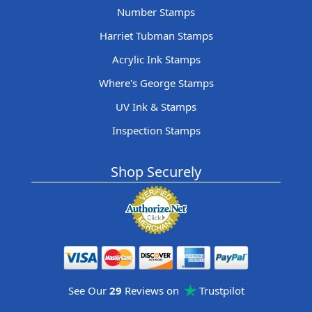
Number Stamps
Harriet Tubman Stamps
Acrylic Ink Stamps
Where's George Stamps
UV Ink & Stamps
Inspection Stamps
Shop Securely
See Our
29
Reviews on
Trustpilot