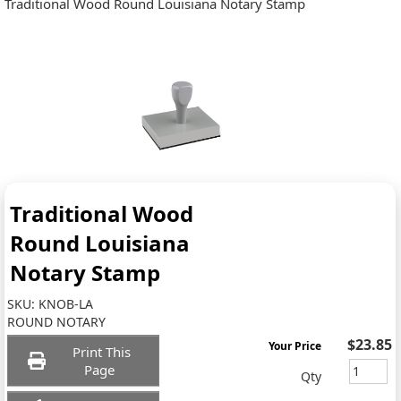
Traditional Wood Round Louisiana Notary Stamp
Traditional Wood
Round Louisiana
Notary Stamp
SKU:
KNOB-LA
ROUND NOTARY
$23.85
Your Price
Print This
Page
Qty