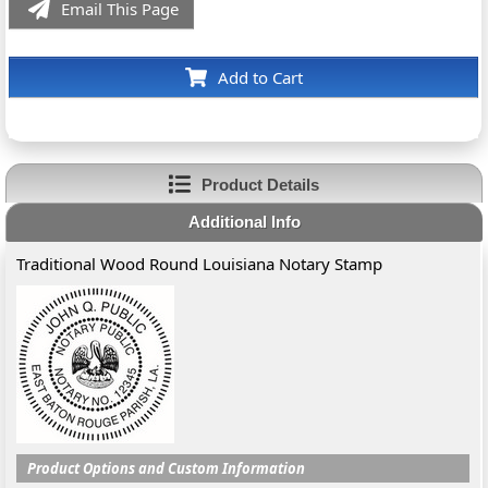
Email This Page
Add to Cart
Product Details
Additional Info
Traditional Wood Round Louisiana Notary Stamp
Product Options and Custom Information