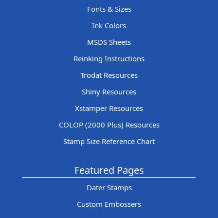
Fonts & Sizes
Ink Colors
MSDS Sheets
Reinking Instructions
Trodat Resources
Shiny Resources
Xstamper Resources
COLOP (2000 Plus) Resources
Stamp Size Reference Chart
Featured Pages
Dater Stamps
Custom Embossers