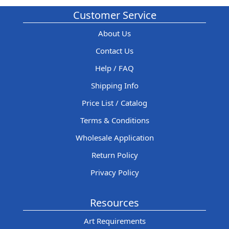
Customer Service
About Us
Contact Us
Help / FAQ
Shipping Info
Price List / Catalog
Terms & Conditions
Wholesale Application
Return Policy
Privacy Policy
Resources
Art Requirements