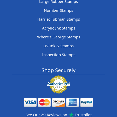
Large Rubber Stamps
Number Stamps
Harriet Tubman Stamps
Acrylic Ink Stamps
Where's George Stamps
UV Ink & Stamps
Inspection Stamps
Shop Securely
See Our
29
Reviews on
Trustpilot