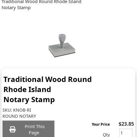
Traditional Wood Round Rhode Island
Notary Stamp
Traditional Wood Round
Rhode Island
Notary Stamp
SKU:
KNOB-RI
ROUND NOTARY
$23.85
Your Price
Print This
Page
Qty