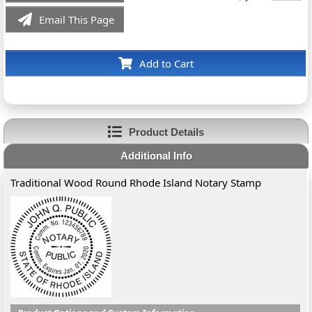
Email This Page
Add to Cart
Product Details
Additional Info
Traditional Wood Round Rhode Island Notary Stamp