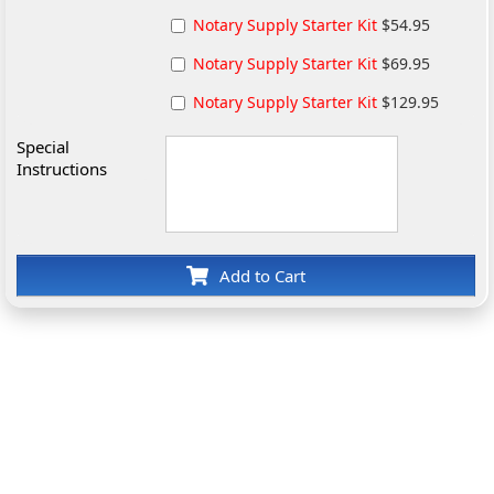
Notary Supply Starter Kit
$54.95
Notary Supply Starter Kit
$69.95
Notary Supply Starter Kit
$129.95
Special
Instructions
Add to Cart