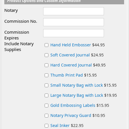
Product Options and Custom Information
Notary
Commission No.
Commission
Expires
Include Notary
Hand Held Embosser
$44.95
Supplies
Soft Covered Journal
$24.95
Hard Covered Journal
$49.95
Thumb Print Pad
$15.95
Small Notary Bag with Lock
$15.95
Large Notary Bag with Lock
$19.95
Gold Embossing Labels
$15.95
Notary Privacy Guard
$10.95
Seal Inker
$22.95