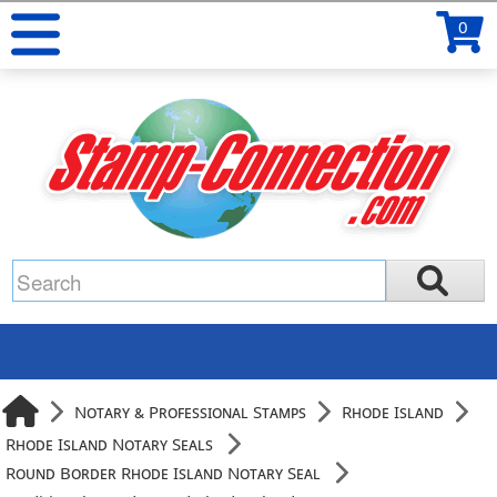
0
Notary & Professional Stamps
Rhode Island
Rhode Island Notary Seals
Round Border Rhode Island Notary Seal