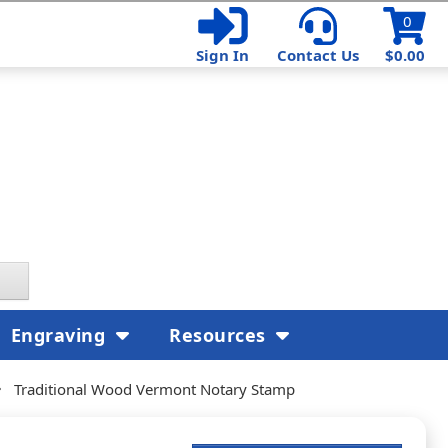
0
Sign In
Contact Us
$0.00
Engraving
Resources
Traditional Wood Vermont Notary Stamp