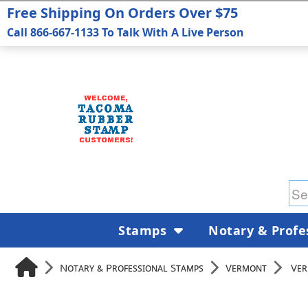
Free Shipping On Orders Over $75
Call 866-667-1133 To Talk With A Live Person
Stamps
Notary & Profe
Notary & Professional Stamps
Vermont
Ver