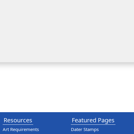
Resources
Featured Pages
Art Requirements
Dater Stamps