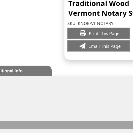
Traditional Wood
Vermont Notary 
SKU:
KNOB-VT NOTARY
Print This Page
Email This Page
itional Info