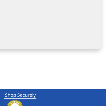
Shop Securely