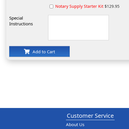
Notary Supply Starter Kit
$129.95
Special
Instructions
Add to Cart
Customer Service
About Us