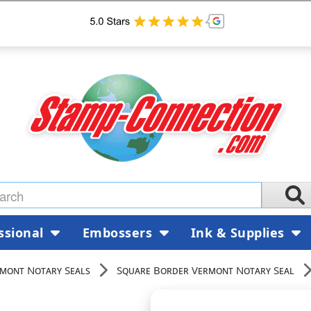
ssional
Embossers
Ink & Supplies
mont Notary Seals
Square Border Vermont Notary Seal