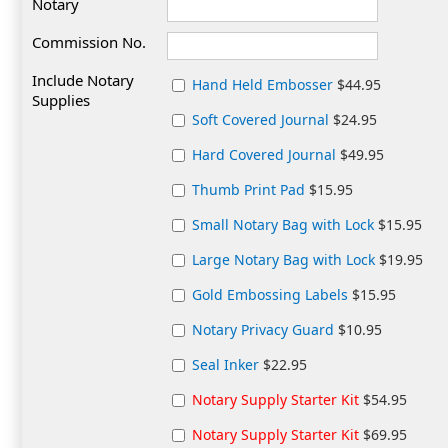
Notary
Commission No.
Include Notary
Hand Held Embosser
$44.95
Supplies
Soft Covered Journal
$24.95
Hard Covered Journal
$49.95
Thumb Print Pad
$15.95
Small Notary Bag with Lock
$15.95
Large Notary Bag with Lock
$19.95
Gold Embossing Labels
$15.95
Notary Privacy Guard
$10.95
Seal Inker
$22.95
Notary Supply Starter Kit
$54.95
Notary Supply Starter Kit
$69.95