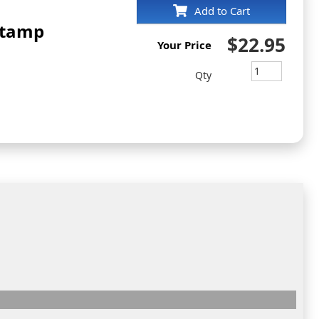
Add to Cart
Stamp
$22.95
Your Price
Qty