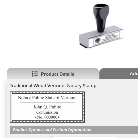
Add
Product Details
Traditional Wood Vermont Notary Stamp
Product Options and Custom Information