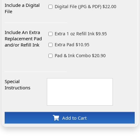
Include a Digital
Digital File (JPG & PDF) $22.00
File
Include An Extra
Extra 1 oz Refill Ink $9.95
Replacement Pad
and/or Refill Ink
Extra Pad $10.95
Pad & Ink Combo $20.90
Special
Instructions
Add to Cart