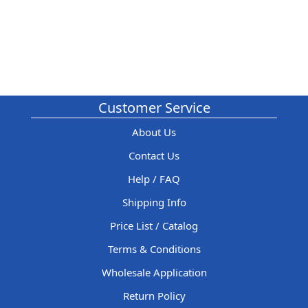
Customer Service
About Us
Contact Us
Help / FAQ
Shipping Info
Price List / Catalog
Terms & Conditions
Wholesale Application
Return Policy