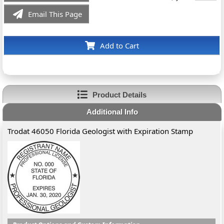
Email This Page
Add to Cart
Product Details
Additional Info
Trodat 46050 Florida Geologist with Expiration Stamp