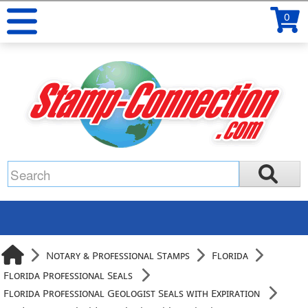
0
Notary & Professional Stamps
Florida
Florida Professional Seals
Florida Professional Geologist Seals with Expiration