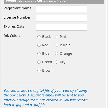
Product Options and Custom Information
Registrant Name
License Number
Expires Date
Ink Color:
Black
Pink
Red
Purple
Blue
Orange
Green
Dry
Brown
You can include a digital file of your seal by clicking
the box below. A separate email will be sent to you
after our design team has created it. You will receive
both a .jpg and a .pdf file.