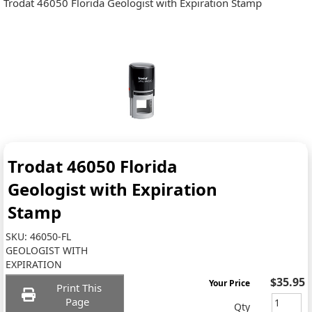
Trodat 46050 Florida Geologist with Expiration Stamp
Trodat 46050 Florida
Geologist with Expiration
Stamp
SKU:
46050-FL
GEOLOGIST WITH
EXPIRATION
$35.95
Your Price
Print This
Page
Qty