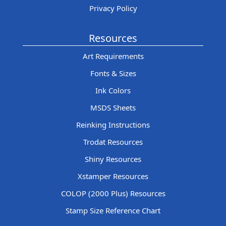
Privacy Policy
Resources
Art Requirements
Fonts & Sizes
Ink Colors
MSDS Sheets
Reinking Instructions
Trodat Resources
Shiny Resources
Xstamper Resources
COLOP (2000 Plus) Resources
Stamp Size Reference Chart