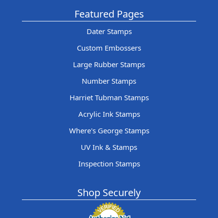
Featured Pages
Dater Stamps
Custom Embossers
Large Rubber Stamps
Number Stamps
Harriet Tubman Stamps
Acrylic Ink Stamps
Where's George Stamps
UV Ink & Stamps
Inspection Stamps
Shop Securely