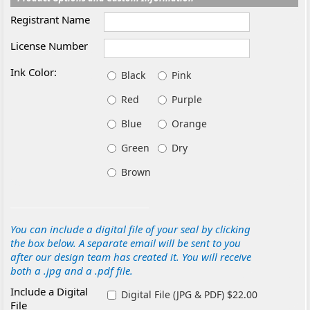
Registrant Name
License Number
Ink Color:
Black
Pink
Red
Purple
Blue
Orange
Green
Dry
Brown
You can include a digital file of your seal by clicking
the box below. A separate email will be sent to you
after our design team has created it. You will receive
both a .jpg and a .pdf file.
Include a Digital
Digital File (JPG & PDF) $22.00
File