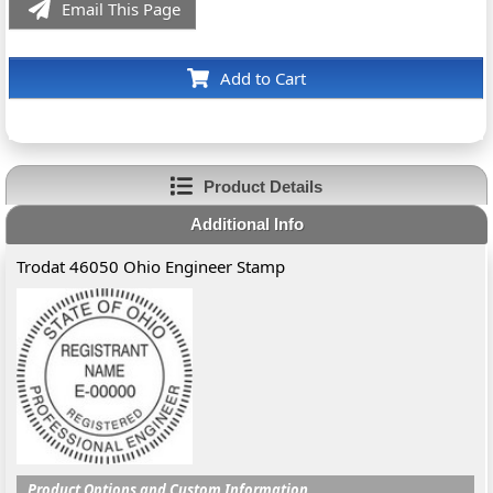
Email This Page
Add to Cart
Product Details
Additional Info
Trodat 46050 Ohio Engineer Stamp
Product Options and Custom Information