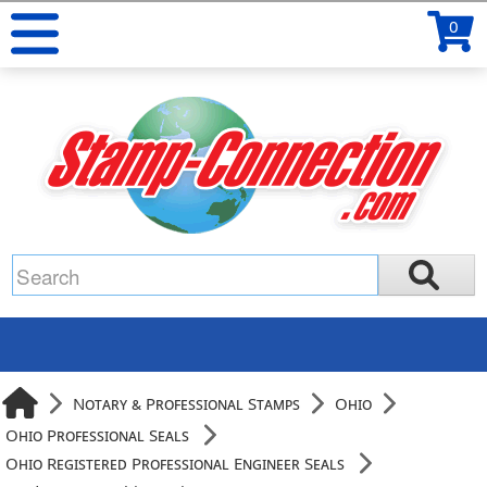
0
Notary & Professional Stamps
Ohio
Ohio Professional Seals
Ohio Registered Professional Engineer Seals