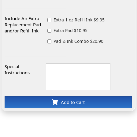
Include An Extra
Extra 1 oz Refill Ink $9.95
Replacement Pad
and/or Refill Ink
Extra Pad $10.95
Pad & Ink Combo $20.90
Special
Instructions
Add to Cart