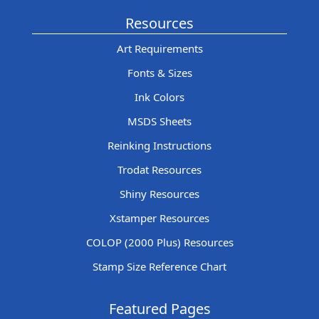
Resources
Art Requirements
Fonts & Sizes
Ink Colors
MSDS Sheets
Reinking Instructions
Trodat Resources
Shiny Resources
Xstamper Resources
COLOP (2000 Plus) Resources
Stamp Size Reference Chart
Featured Pages