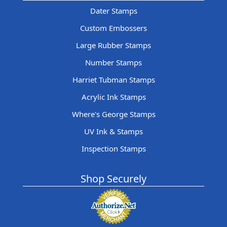
Dater Stamps
Custom Embossers
Large Rubber Stamps
Number Stamps
Harriet Tubman Stamps
Acrylic Ink Stamps
Where's George Stamps
UV Ink & Stamps
Inspection Stamps
Shop Securely