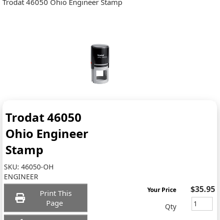
Trodat 46050 Ohio Engineer Stamp
Trodat 46050
Ohio Engineer
Stamp
SKU:
46050-OH
ENGINEER
$35.95
Your Price
Print This
Page
Qty