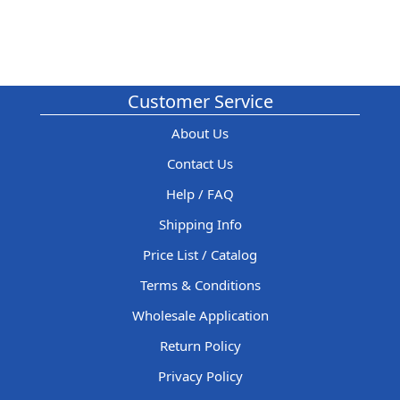
Customer Service
About Us
Contact Us
Help / FAQ
Shipping Info
Price List / Catalog
Terms & Conditions
Wholesale Application
Return Policy
Privacy Policy