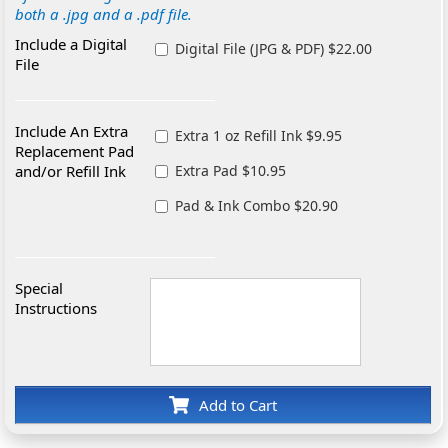
both a .jpg and a .pdf file.
Include a Digital
Digital File (JPG & PDF) $22.00
File
Include An Extra
Extra 1 oz Refill Ink $9.95
Replacement Pad
and/or Refill Ink
Extra Pad $10.95
Pad & Ink Combo $20.90
Special
Instructions
Add to Cart