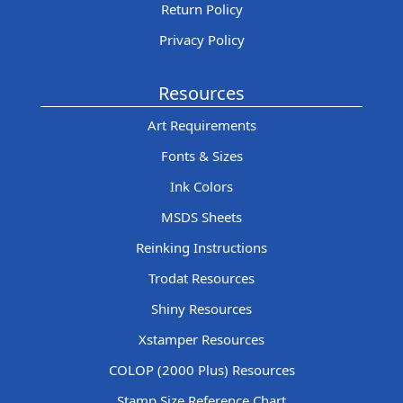
Return Policy
Privacy Policy
Resources
Art Requirements
Fonts & Sizes
Ink Colors
MSDS Sheets
Reinking Instructions
Trodat Resources
Shiny Resources
Xstamper Resources
COLOP (2000 Plus) Resources
Stamp Size Reference Chart