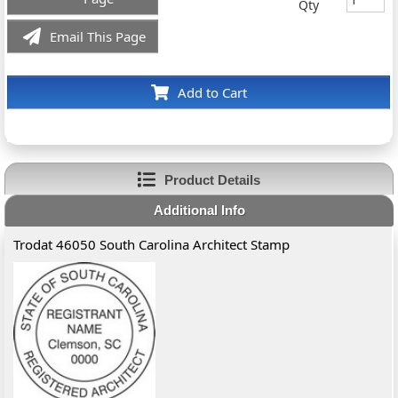
Qty
Email This Page
Add to Cart
Product Details
Additional Info
Trodat 46050 South Carolina Architect Stamp