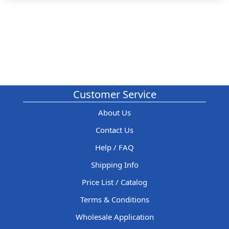
Customer Service
About Us
Contact Us
Help / FAQ
Shipping Info
Price List / Catalog
Terms & Conditions
Wholesale Application