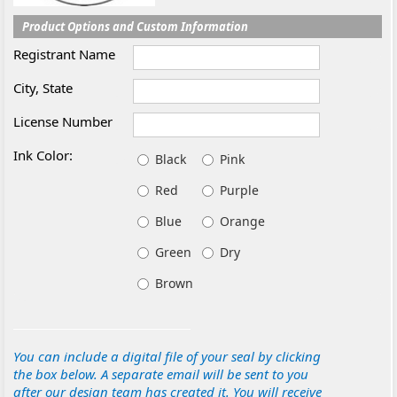
Product Options and Custom Information
Registrant Name
City, State
License Number
Ink Color:
Black
Pink
Red
Purple
Blue
Orange
Green
Dry
Brown
You can include a digital file of your seal by clicking
the box below. A separate email will be sent to you
after our design team has created it. You will receive