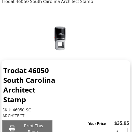
Trodat 46050 South Carolina Architect Stamp
Trodat 46050
South Carolina
Architect
Stamp
SKU:
46050-SC
ARCHITECT
$35.95
Your Price
Print This
Page