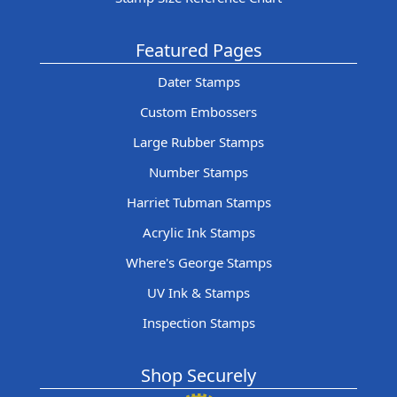
Featured Pages
Dater Stamps
Custom Embossers
Large Rubber Stamps
Number Stamps
Harriet Tubman Stamps
Acrylic Ink Stamps
Where's George Stamps
UV Ink & Stamps
Inspection Stamps
Shop Securely