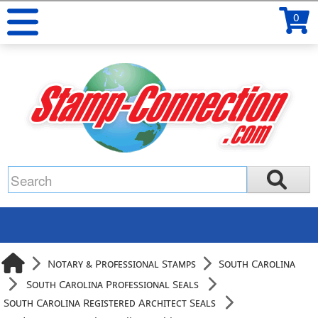
0
Notary & Professional Stamps
South Carolina
South Carolina Professional Seals
South Carolina Registered Architect Seals