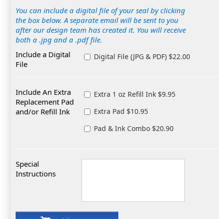
You can include a digital file of your seal by clicking
the box below. A separate email will be sent to you
after our design team has created it. You will receive
both a .jpg and a .pdf file.
Include a Digital
Digital File (JPG & PDF) $22.00
File
Include An Extra
Extra 1 oz Refill Ink $9.95
Replacement Pad
and/or Refill Ink
Extra Pad $10.95
Pad & Ink Combo $20.90
Special
Instructions