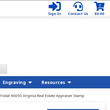
0
Sign In
Contact Us
$0.00
Engraving
Resources
Trodat 46050 Virginia Real Estate Appraiser Stamp