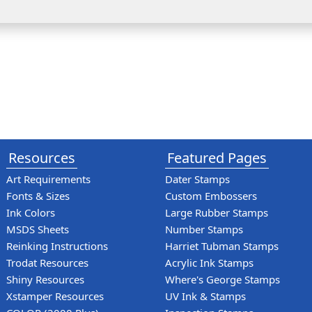
Resources
Featured Pages
Art Requirements
Dater Stamps
Fonts & Sizes
Custom Embossers
Ink Colors
Large Rubber Stamps
MSDS Sheets
Number Stamps
Reinking Instructions
Harriet Tubman Stamps
Trodat Resources
Acrylic Ink Stamps
Shiny Resources
Where's George Stamps
Xstamper Resources
UV Ink & Stamps