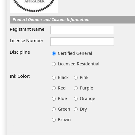
Product Options and Custom Information
Registrant Name
License Number
Discipline
Certified General
Licensed Residential
Ink Color:
Black
Pink
Red
Purple
Blue
Orange
Green
Dry
Brown