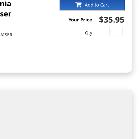
inia
Add to Cart
iser
$35.95
Your Price
Qty
RAISER