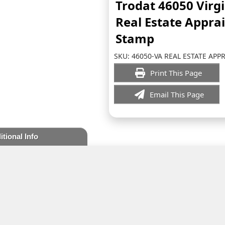
Trodat 46050 Virg
Real Estate Appra
Stamp
SKU:
46050-VA REAL ESTATE APP
Print This Page
Email This Page
itional Info