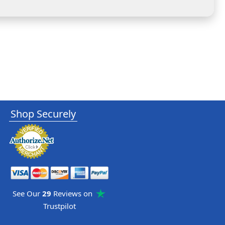
Shop Securely
See Our
29
Reviews on
Trustpilot