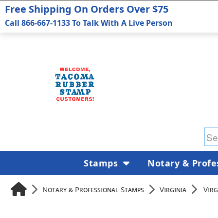
Free Shipping On Orders Over $75
Call 866-667-1133 To Talk With A Live Person
Stamps
Notary & Profe
Notary & Professional Stamps
Virginia
Virg