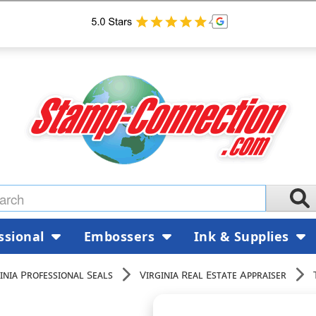
ssional
Embossers
Ink & Supplies
inia Professional Seals
Virginia Real Estate Appraiser