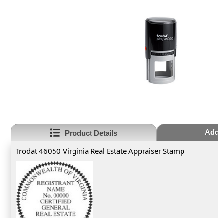
Add
Product Details
Trodat 46050 Virginia Real Estate Appraiser Stamp