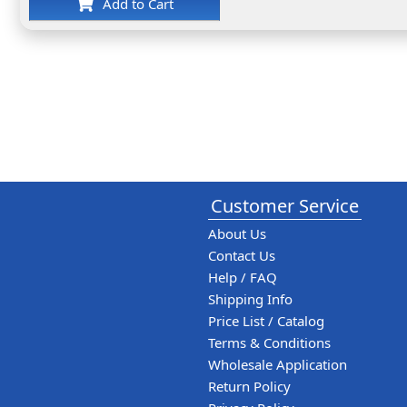
Add to Cart
Customer Service
About Us
Contact Us
Help / FAQ
Shipping Info
Price List / Catalog
Terms & Conditions
Wholesale Application
Return Policy